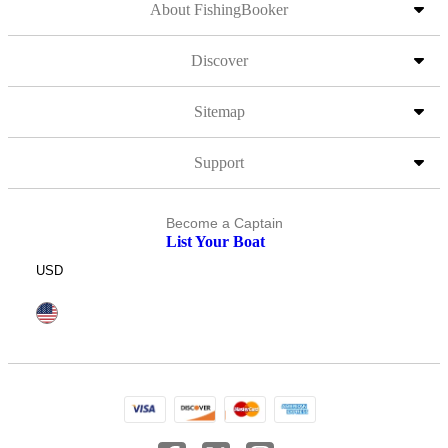
About FishingBooker
Discover
Sitemap
Support
Become a Captain
List Your Boat
USD