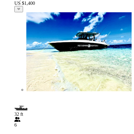
US $1,400
32 ft
6