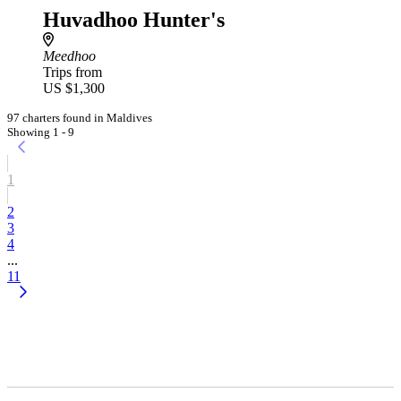
Huvadhoo Hunter's
Meedhoo
Trips from
US $1,300
97 charters found in Maldives
Showing 1 - 9
1
2
3
4
...
11