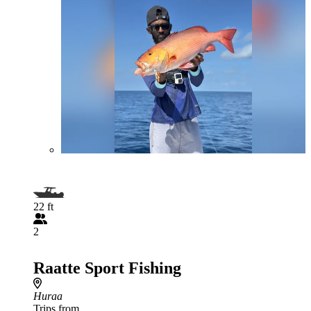
22 ft
2
Raatte Sport Fishing
Huraa
Trips from