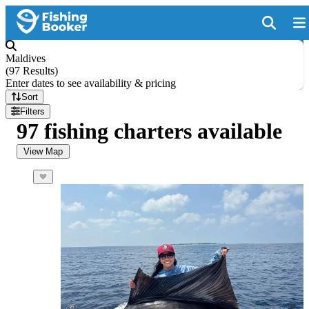
Maldives
(
97 Results
)
Enter dates to see availability & pricing
Sort
Filters
97 fishing charters available
View Map