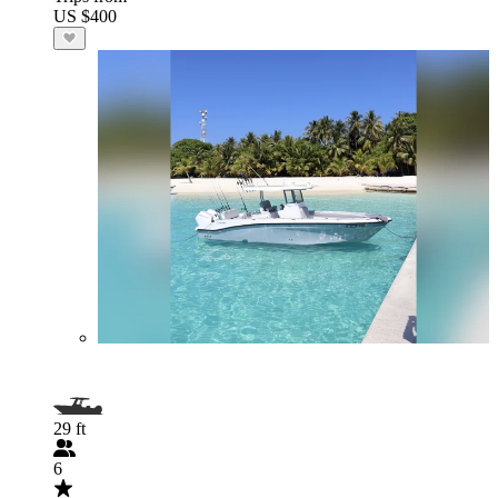
US $400
29 ft
6