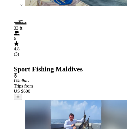
33 ft
6
4.8
(3)
Sport Fishing Maldives
Ukulhas
Trips from
US $600