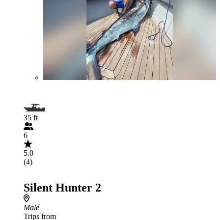
35 ft
6
5.0
(4)
Silent Hunter 2
Malé
Trips from