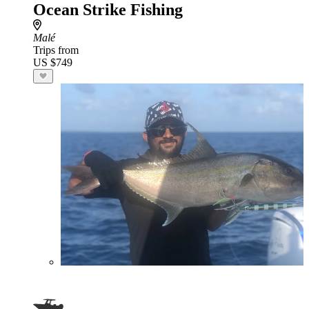
Ocean Strike Fishing
Malé
Trips from
US $749