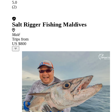
5.0
(2)
Salt Rigger Fishing Maldives
Malé
Trips from
US $800