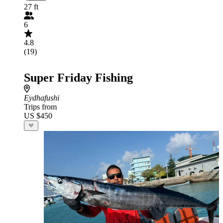
27 ft
6
4.8
(19)
Super Friday Fishing
Eydhafushi
Trips from
US $450