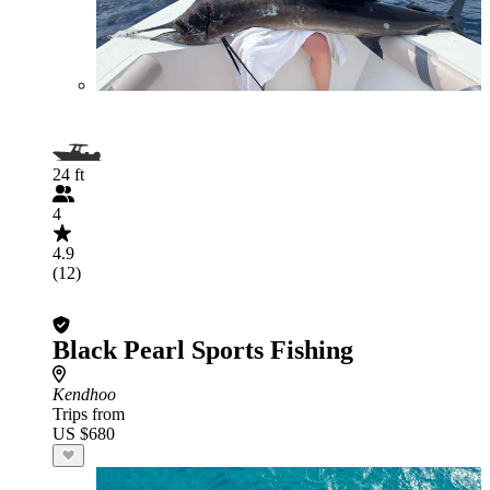
24 ft
4
4.9
(12)
Black Pearl Sports Fishing
Kendhoo
Trips from
US $680