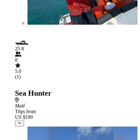
25 ft
8
5.0
(1)
Sea Hunter
Malé
Trips from
US $199