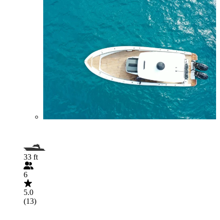
33 ft
6
5.0
(13)