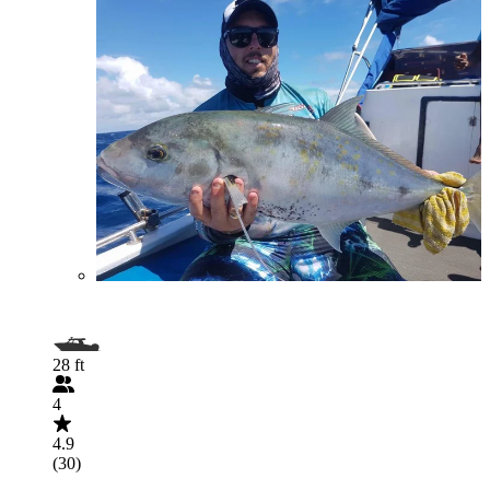
28 ft
4
4.9
(30)