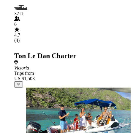
37 ft
6
4.7
(4)
Ton Le Dan Charter
Victoria
Trips from
US $1,503