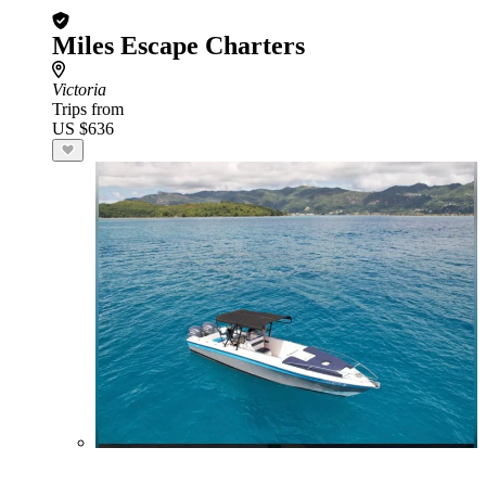
Miles Escape Charters
Victoria
Trips from
US $636