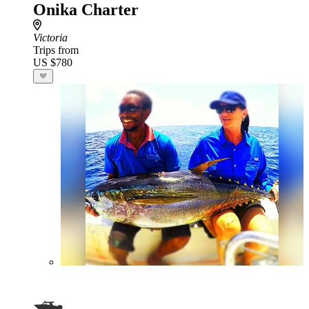
Onika Charter
Victoria
Trips from
US $780