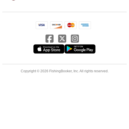
Copyright © 2026 FishingBooker, Inc. All rights reserved.