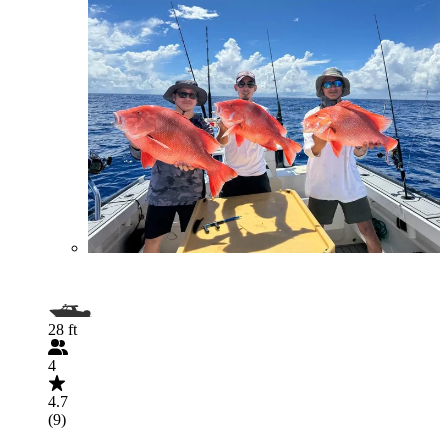
28 ft
4
4.7
(9)