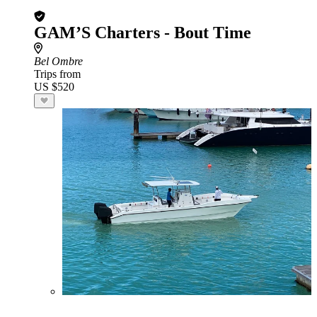
GAM’S Charters - Bout Time
Bel Ombre
Trips from
US $520