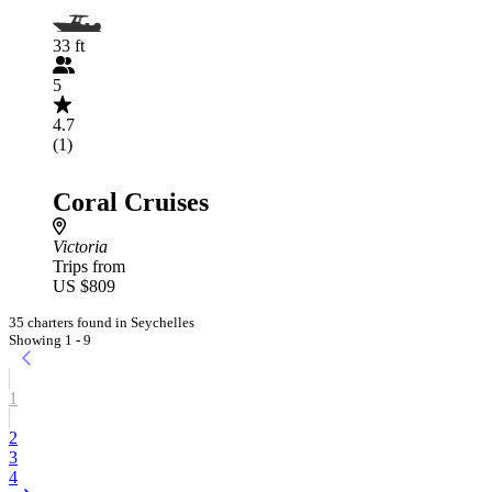
33 ft
5
4.7
(1)
Coral Cruises
Victoria
Trips from
US $809
35 charters found in Seychelles
Showing 1 - 9
1
2
3
4