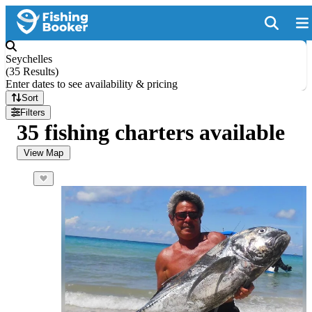
Seychelles
(
35 Results
)
Enter dates to see availability & pricing
Sort
Filters
35 fishing charters available
View Map