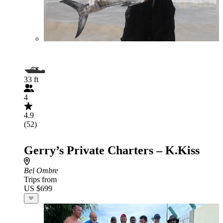
33 ft
4
4.9
(52)
Gerry’s Private Charters – K.Kiss
Bel Ombre
Trips from
US $699