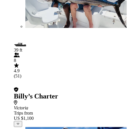
39 ft
8
4.9
(51)
Billy’s Charter
Victoria
Trips from
US $1,100