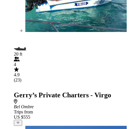
20 ft
4
4.9
(23)
Gerry’s Private Charters - Virgo
Bel Ombre
Trips from
US $555