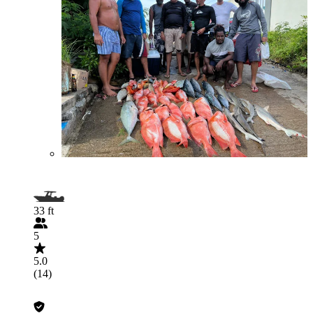
33 ft
5
5.0
(14)