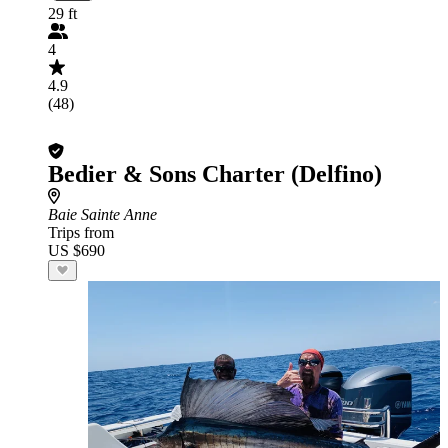
29 ft
4
4.9
(48)
Bedier & Sons Charter (Delfino)
Baie Sainte Anne
Trips from
US $690