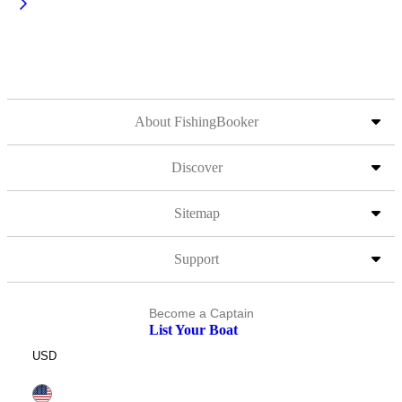
About FishingBooker
Discover
Sitemap
Support
Become a Captain
List Your Boat
USD