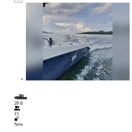
28 ft
15
New