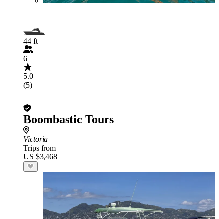
44 ft
6
5.0
(5)
Boombastic Tours
Victoria
Trips from
US $3,468