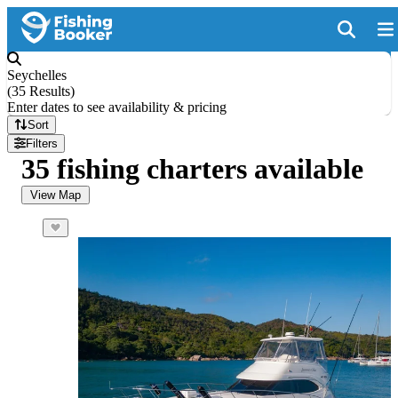
Seychelles
(
35 Results
)
Enter dates to see availability & pricing
Sort
Filters
35 fishing charters available
View Map