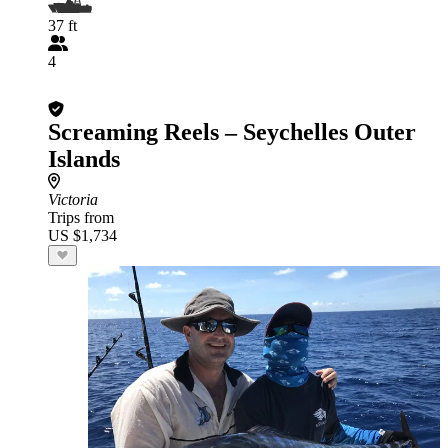
37 ft
4
Screaming Reels – Seychelles Outer
Islands
Victoria
Trips from
US $1,734