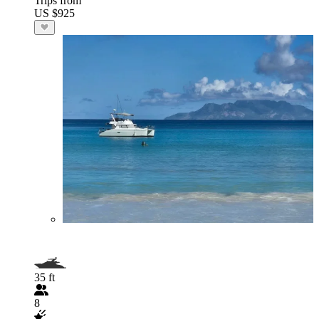
Trips from
US $925
35 ft
8