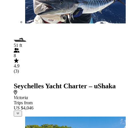
51 ft
8
4.9
(3)
Seychelles Yacht Charter – uShaka
Victoria
Trips from
US $4,046