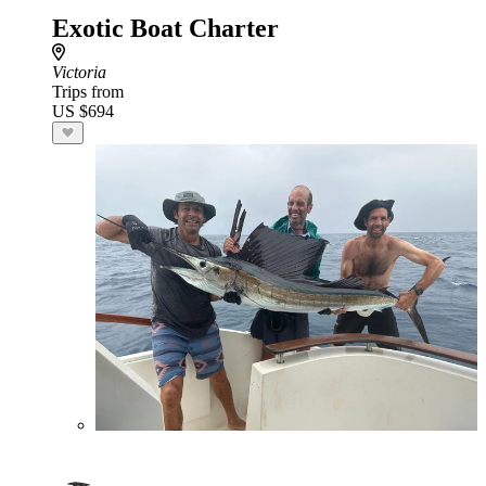
Exotic Boat Charter
Victoria
Trips from
US $694