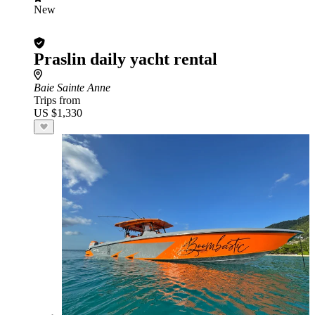
New
Praslin daily yacht rental
Baie Sainte Anne
Trips from
US $1,330