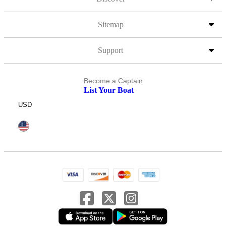
Sitemap
Support
Become a Captain
List Your Boat
USD