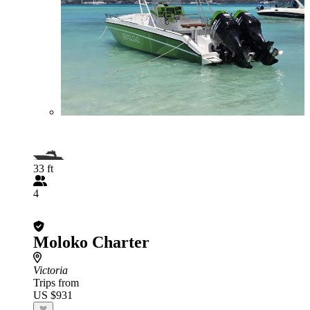
33 ft
4
Moloko Charter
Victoria
Trips from
US $931