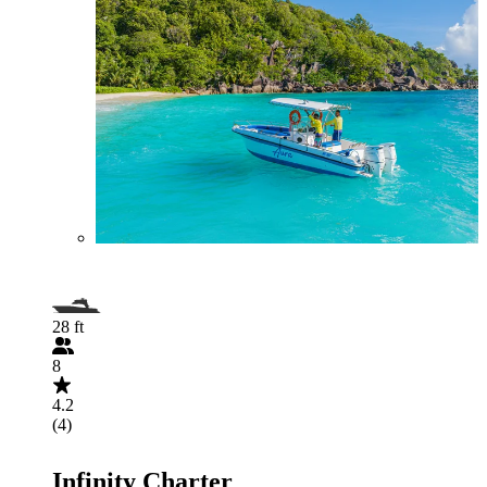
28 ft
8
4.2
(4)
Infinity Charter