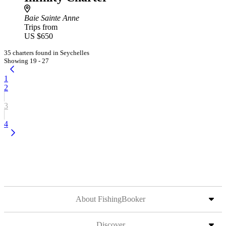
Baie Sainte Anne
Trips from
US $650
35 charters found in Seychelles
Showing 19 - 27
1
2
3
4
About FishingBooker
Discover