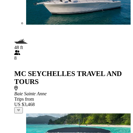
48 ft
8
MC SEYCHELLES TRAVEL AND
TOURS
Baie Sainte Anne
Trips from
US $3,468