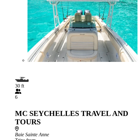
30 ft
6
MC SEYCHELLES TRAVEL AND
TOURS
Baie Sainte Anne