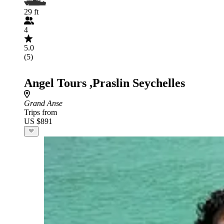
29 ft
4
5.0
(5)
Angel Tours ,Praslin Seychelles
Grand Anse
Trips from
US $891