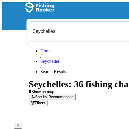
Home
/
Seychelles
/
Search Results
Seychelles: 36 fishing cha
Show on map
Sort by Recommended
Filters