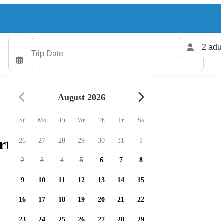
2 adu
August 2026
Su
Mo
Tu
We
Th
Fr
Sa
rters available
26
27
28
29
30
31
1
2
3
4
5
6
7
8
9
10
11
12
13
14
15
16
17
18
19
20
21
22
23
24
25
26
27
28
29