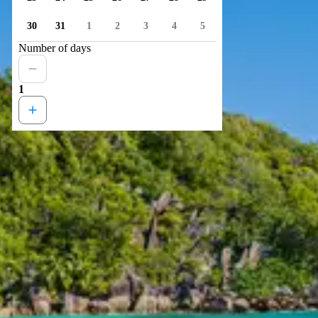
30
31
1
2
3
4
5
Number of days
1