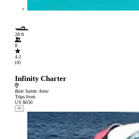
28 ft
8
4.2
(4)
Infinity Charter
Baie Sainte Anne
Trips from
US $650