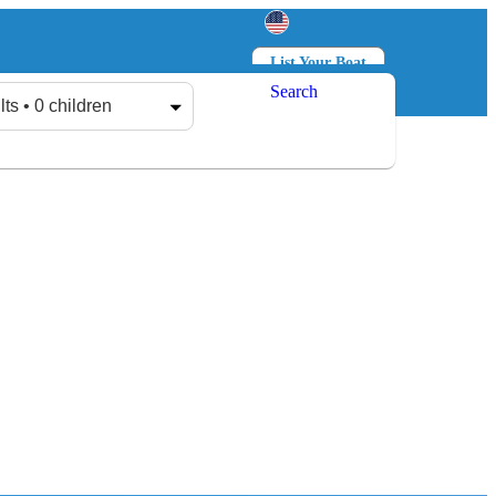
List Your Boat
Search
Log in
Sign up
lts • 0 children