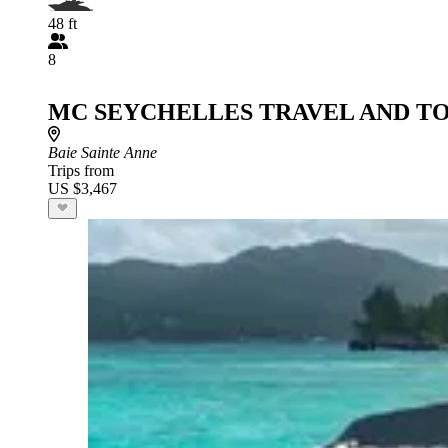
48 ft
8
MC SEYCHELLES TRAVEL AND T
Baie Sainte Anne
Trips from
US $3,467