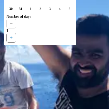
30
31
1
2
3
4
5
Number of days
1