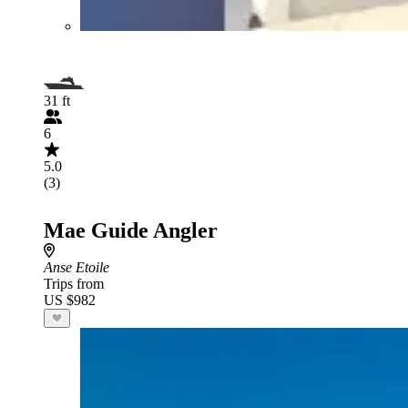
31 ft
6
5.0
(3)
Mae Guide Angler
Anse Etoile
Trips from
US $982