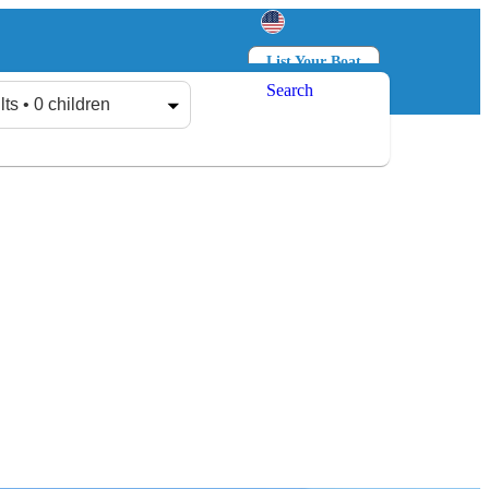
List Your Boat
Search
Log in
Sign up
lts • 0 children