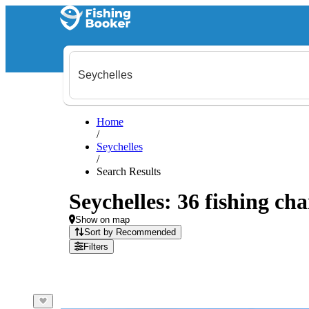
Home
/
Seychelles
/
Search Results
Seychelles: 36 fishing cha
Show on map
Sort by Recommended
Filters