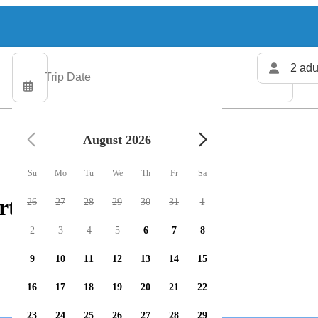
2 adu
August 2026
Su
Mo
Tu
We
Th
Fr
Sa
rters available
26
27
28
29
30
31
1
2
3
4
5
6
7
8
9
10
11
12
13
14
15
16
17
18
19
20
21
22
23
24
25
26
27
28
29