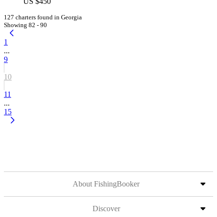
US $450
127 charters found in Georgia
Showing 82 - 90
1
...
9
10
11
...
15
About FishingBooker
Discover