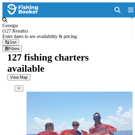
Georgia
(
127 Results
)
Enter dates to see availability & pricing
Sort
Filters
127 fishing charters
available
View Map