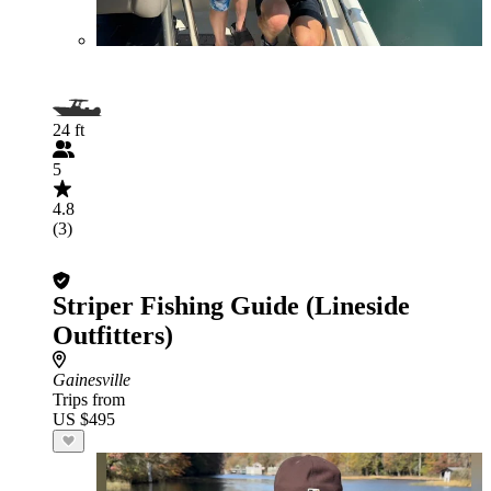
24 ft
5
4.8
(3)
Striper Fishing Guide (Lineside
Outfitters)
Gainesville
Trips from
US $495