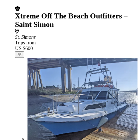
Xtreme Off The Beach Outfitters –
Saint Simon
St. Simons
Trips from
US $600