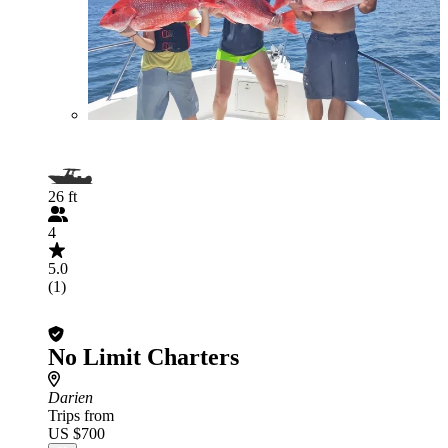
26 ft
4
5.0
(1)
No Limit Charters
Darien
Trips from
US $700