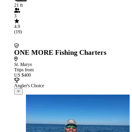
21 ft
3
4.9
(19)
ONE MORE Fishing Charters
St. Marys
Trips from
US $400
Angler's Choice