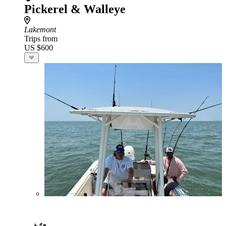
Pickerel & Walleye
Lakemont
Trips from
US $600