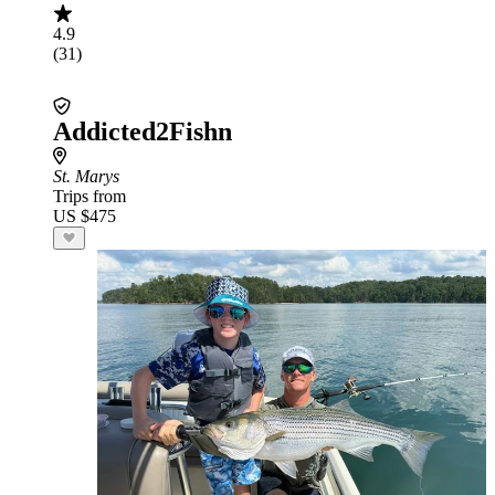
4.9
(31)
Addicted2Fishn
St. Marys
Trips from
US $475