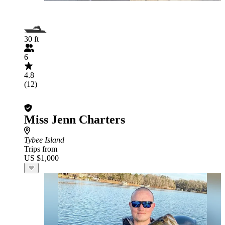
30 ft
6
4.8
(12)
Miss Jenn Charters
Tybee Island
Trips from
US $1,000