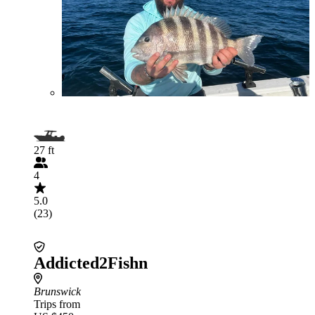
27 ft
4
5.0
(23)
Addicted2Fishn
Brunswick
Trips from