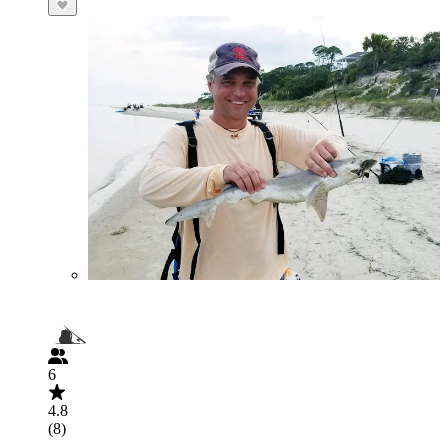
6
4.8
(8)