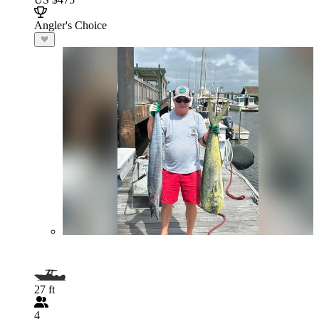
Angler's Choice
27 ft
4