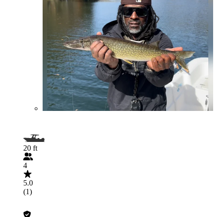
20 ft
4
5.0
(1)