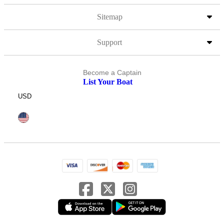
Sitemap
Support
Become a Captain
List Your Boat
USD