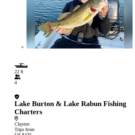
22 ft
4
Lake Burton & Lake Rabun Fishing
Charters
Clayton
Trips from
US $475