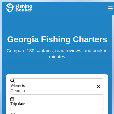
Georgia Fishing Charters
Compare 130 captains, read reviews, and book in
minutes
Where to
Trip date