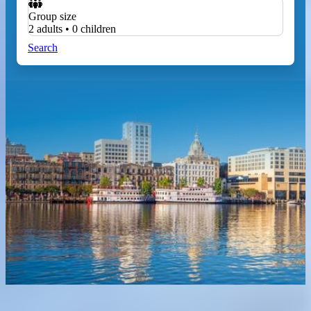
Group size
2 adults • 0 children
Search
Home