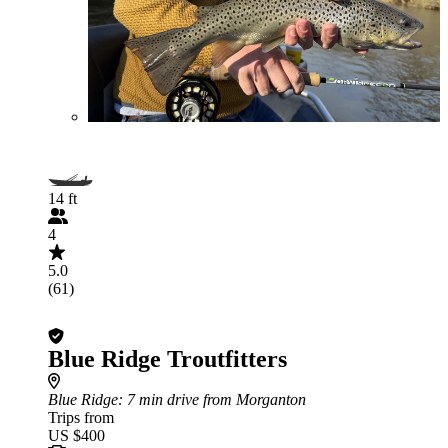
14 ft
4
5.0
(61)
Blue Ridge Troutfitters
Blue Ridge
: 7 min drive from Morganton
Trips from
US $400