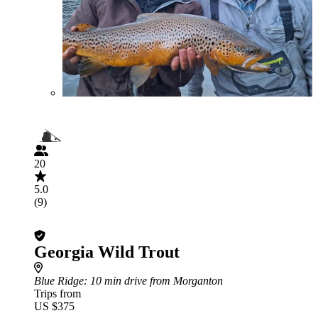
20
5.0
(9)
Georgia Wild Trout
Blue Ridge
: 10 min drive from Morganton
Trips from
US $375