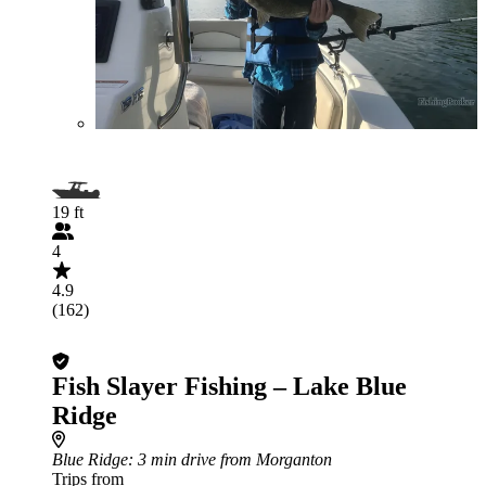
19 ft
4
4.9
(162)
Fish Slayer Fishing – Lake Blue
Ridge
Blue Ridge
: 3 min drive from Morganton
Trips from