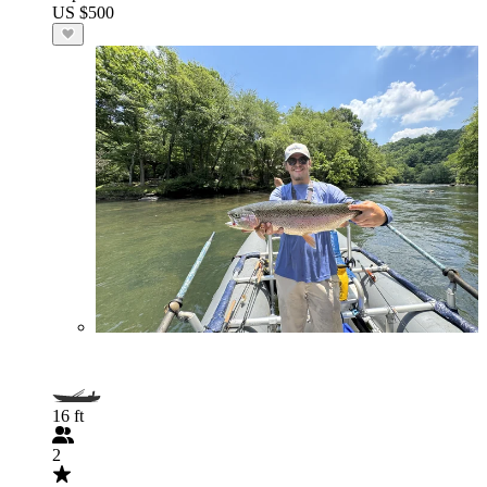
US $500
16 ft
2