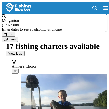
Morganton
(
17 Results
)
Enter dates to see availability & pricing
Sort
Filters
17 fishing charters available
View Map
Angler's Choice