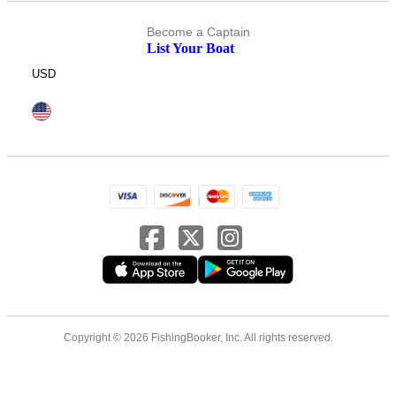
Become a Captain
List Your Boat
USD
Copyright © 2026 FishingBooker, Inc. All rights reserved.