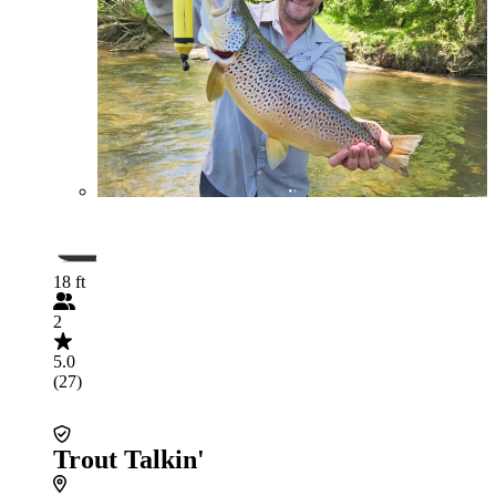
18 ft
2
5.0
(27)
Trout Talkin'