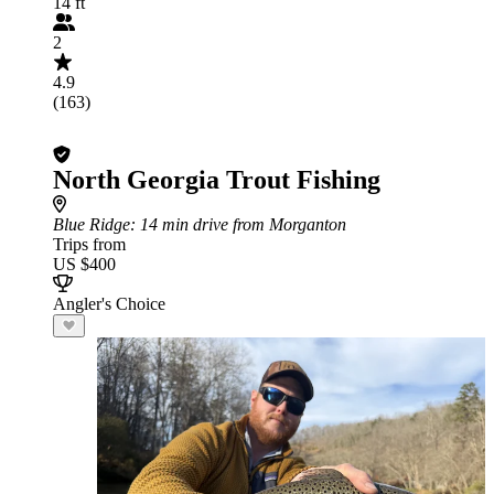
14 ft
2
4.9
(163)
North Georgia Trout Fishing
Blue Ridge
: 14 min drive from Morganton
Trips from
US $400
Angler's Choice