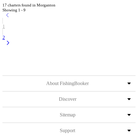
17 charters found in Morganton
Showing 1 - 9
1
2
About FishingBooker
Discover
Sitemap
Support