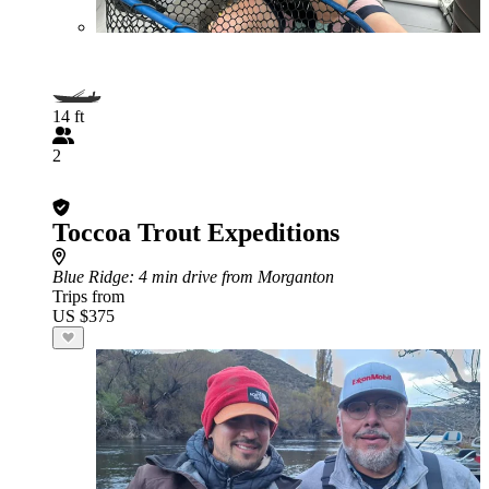
14 ft
2
Toccoa Trout Expeditions
Blue Ridge
: 4 min drive from Morganton
Trips from
US $375