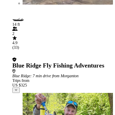
14 ft
2
4.9
(33)
Blue Ridge Fly Fishing Adventures
Blue Ridge
: 7 min drive from Morganton
Trips from
US $325