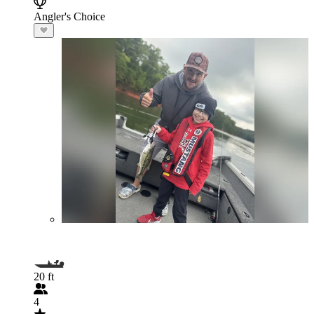
Angler's Choice
20 ft
4