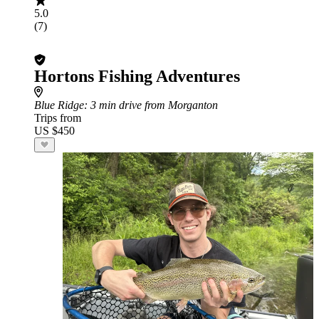
5.0
(7)
Hortons Fishing Adventures
Blue Ridge
: 3 min drive from Morganton
Trips from
US $450