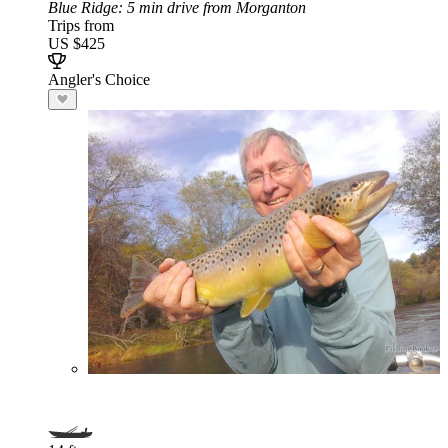
Blue Ridge
: 5 min drive from Morganton
Trips from
US $425
Angler's Choice