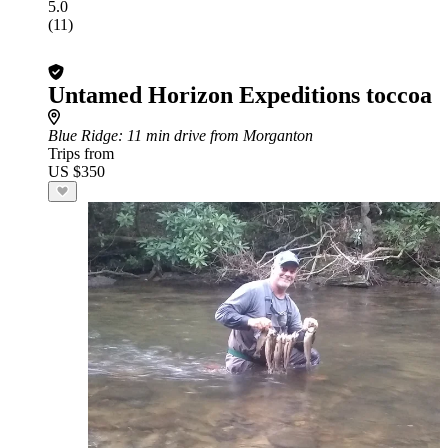
5.0
(11)
Untamed Horizon Expeditions toccoa
Blue Ridge
: 11 min drive from Morganton
Trips from
US $350