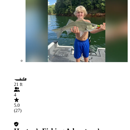
21 ft
4
5.0
(27)