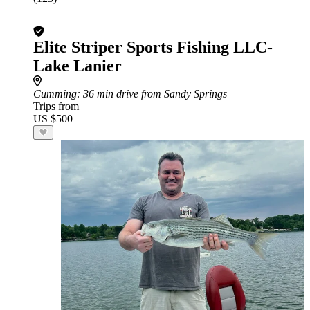
Elite Striper Sports Fishing LLC-
Lake Lanier
Cumming
: 36 min drive from Sandy Springs
Trips from
US $500