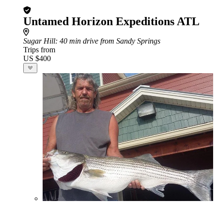
Untamed Horizon Expeditions ATL
Sugar Hill
: 40 min drive from Sandy Springs
Trips from
US $400