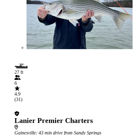
27 ft
6
4.9
(31)
Lanier Premier Charters
Gainesville
: 43 min drive from Sandy Springs