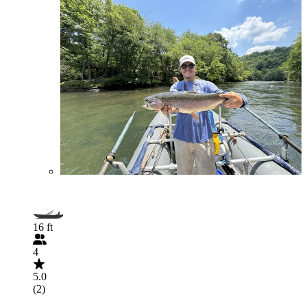
16 ft
4
5.0
(2)