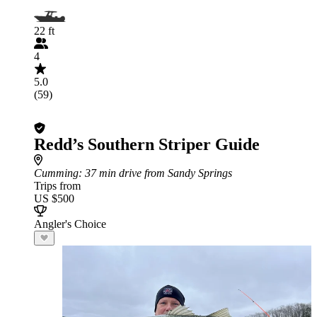
22 ft
4
5.0
(59)
Redd’s Southern Striper Guide
Cumming
: 37 min drive from Sandy Springs
Trips from
US $500
Angler's Choice