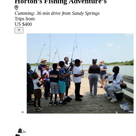
Horton’s Fishing Adventure’s
Cumming
: 36 min drive from Sandy Springs
Trips from
US $400