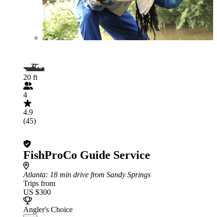
20 ft
4
4.9
(45)
FishProCo Guide Service
Atlanta
: 18 min drive from Sandy Springs
Trips from
US $300
Angler's Choice