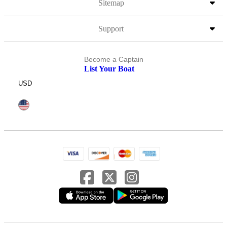
Sitemap
Support
Become a Captain
List Your Boat
USD