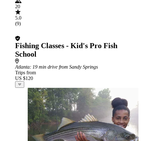
20
5.0
(9)
Fishing Classes - Kid's Pro Fish
School
Atlanta
: 19 min drive from Sandy Springs
Trips from
US $120