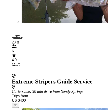
23 ft
6
4.9
(217)
Extreme Stripers Guide Service
Cartersville
: 39 min drive from Sandy Springs
Trips from
US $400