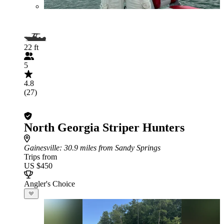
22 ft
5
4.8
(27)
North Georgia Striper Hunters
Gainesville
: 30.9 miles from Sandy Springs
Trips from
US $450
Angler's Choice