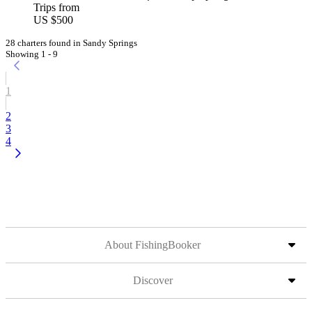
Trips from
US $500
28 charters found in Sandy Springs
Showing 1 - 9
1
2
3
4
About FishingBooker
Discover