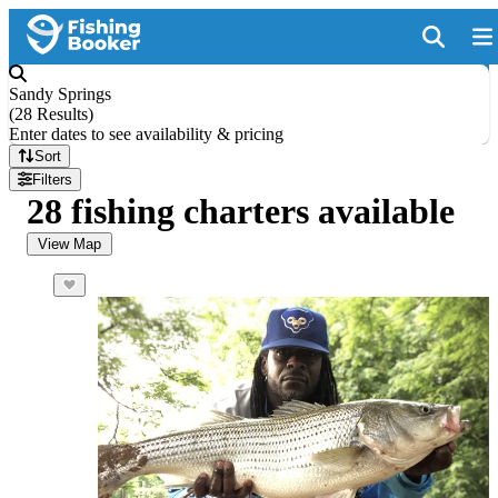
Sandy Springs
(
28 Results
)
Enter dates to see availability & pricing
Sort
Filters
28 fishing charters available
View Map