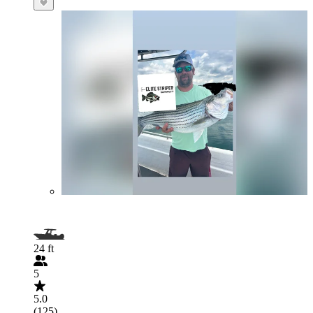
24 ft
5
5.0
(125)