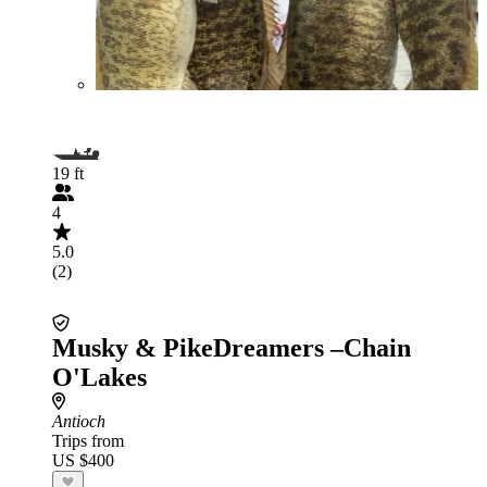
19 ft
4
5.0
(2)
Musky & PikeDreamers –Chain
O'Lakes
Antioch
Trips from
US $400