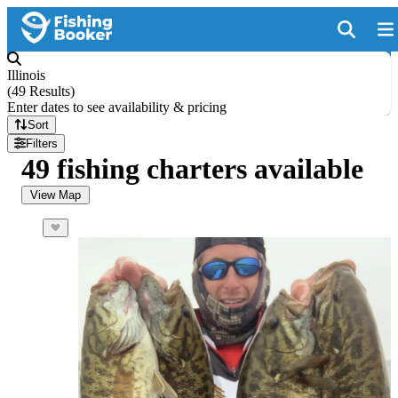
Illinois
(
49 Results
)
Enter dates to see availability & pricing
Sort
Filters
49 fishing charters available
View Map