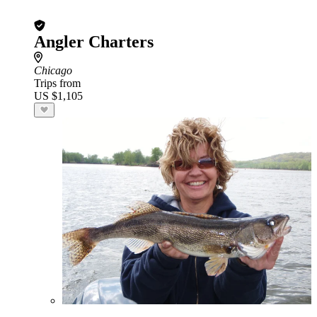
Angler Charters
Chicago
Trips from
US $1,105