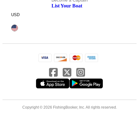
Become a Captain
List Your Boat
USD
Copyright © 2026 FishingBooker, Inc. All rights reserved.