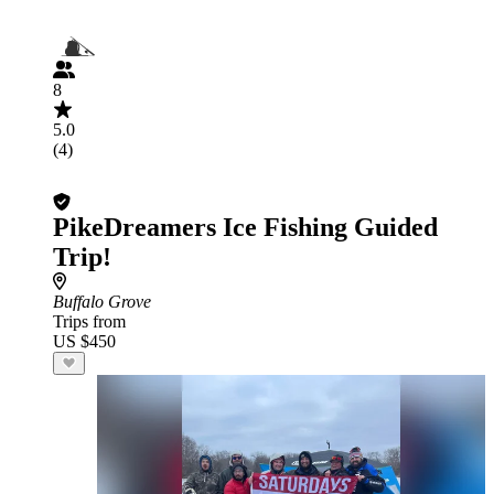
8
5.0
(4)
PikeDreamers Ice Fishing Guided
Trip!
Buffalo Grove
Trips from
US $450