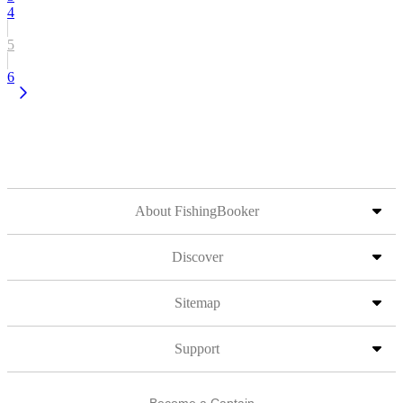
4
5
6
About FishingBooker
Discover
Sitemap
Support