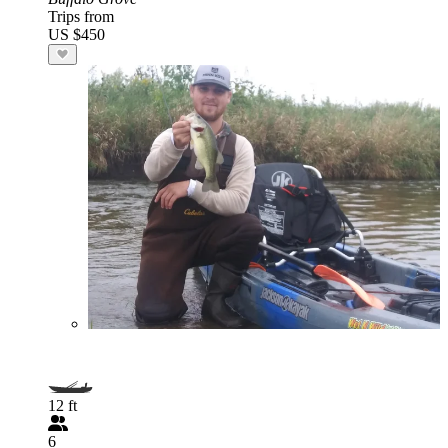
Trips from
US $450
12 ft
6