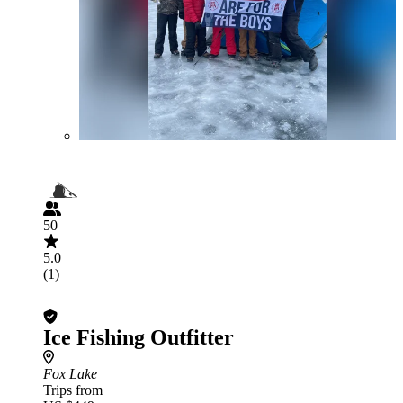
50
5.0
(1)
Ice Fishing Outfitter
Fox Lake
Trips from