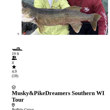
19 ft
4
4.9
(18)
Musky&PikeDreamers Southern WI
Tour
Buffalo Grove