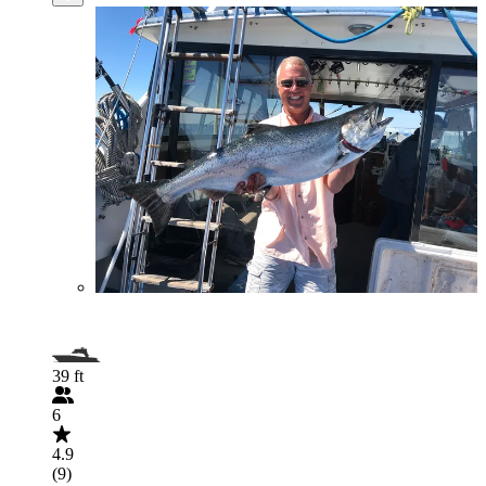
39 ft
6
4.9
(9)