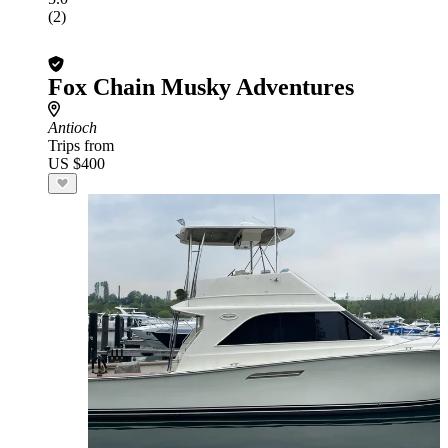
(2)
Fox Chain Musky Adventures
Antioch
Trips from
US $400