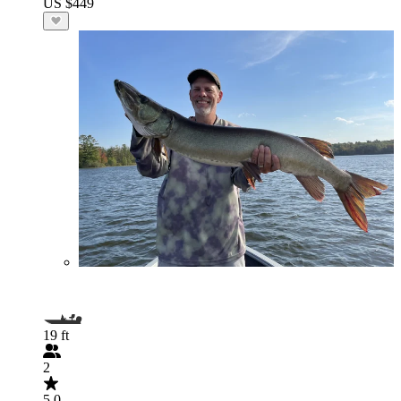
US $449
19 ft
2
5.0