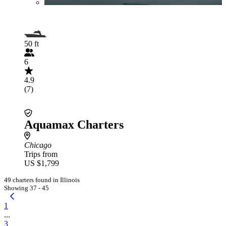
50 ft
6
4.9
(7)
Aquamax Charters
Chicago
Trips from
US $1,799
49 charters found in Illinois
Showing 37 - 45
1
...
3