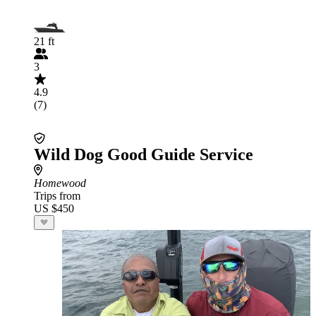
21 ft
3
4.9
(7)
Wild Dog Good Guide Service
Homewood
Trips from
US $450