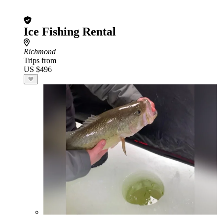
Ice Fishing Rental
Richmond
Trips from
US $496