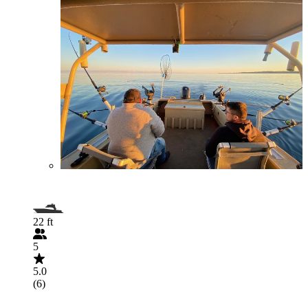
22 ft
5
5.0
(6)