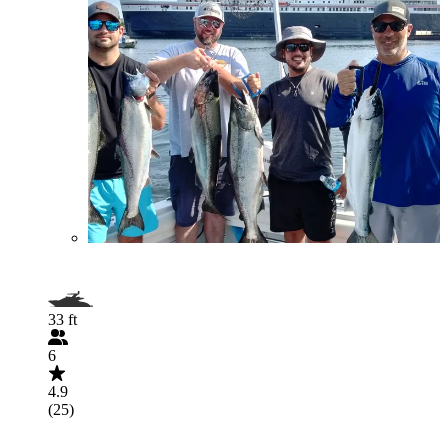
33 ft
6
4.9
(25)