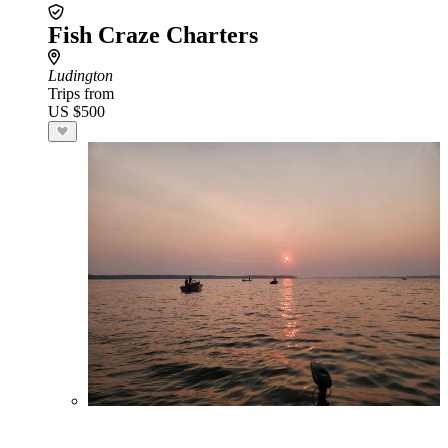
Fish Craze Charters
Ludington
Trips from
US $500