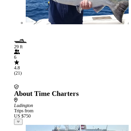
29 ft
6
4.8
(21)
About Time Charters
Ludington
Trips from
US $750