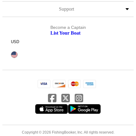
Support
Become a Captain
List Your Boat
USD
Copyright © 2026 FishingBooker, Inc. All rights reserved.