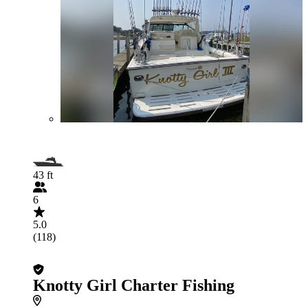
43 ft
6
5.0
(118)
Knotty Girl Charter Fishing