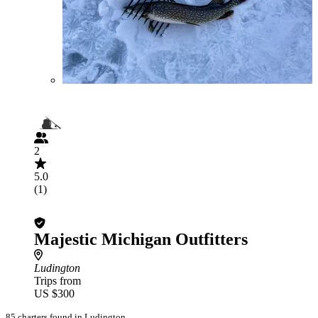
2
5.0
(1)
Majestic Michigan Outfitters
Ludington
Trips from
US $300
85 charters found in Ludington