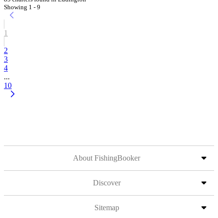
Showing 1 - 9
1
2
3
4
...
10
About FishingBooker
Discover
Sitemap