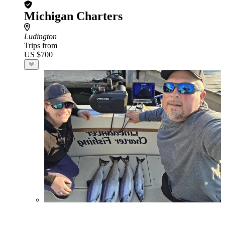
Michigan Charters
Ludington
Trips from
US $700