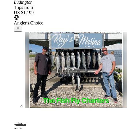
Ludington
Trips from
US $1,199
Angler's Choice