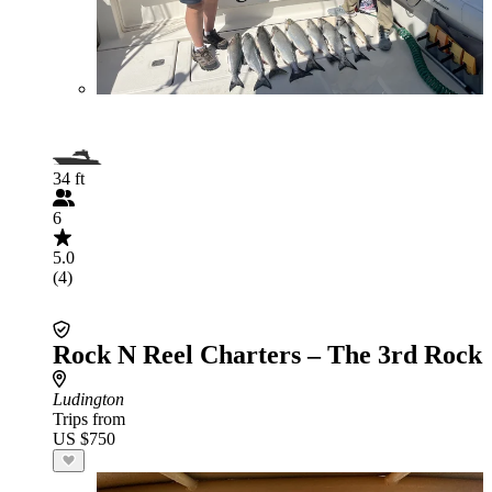
34 ft
6
5.0
(4)
Rock N Reel Charters – The 3rd Rock
Ludington
Trips from
US $750