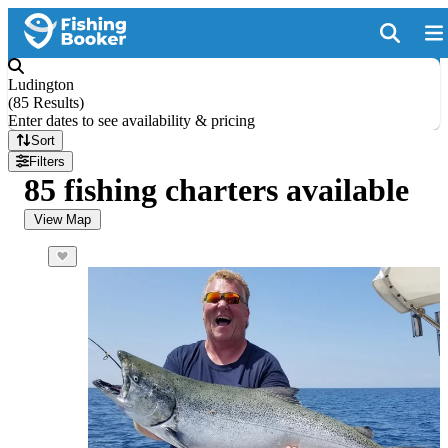
Ludington
(
85 Results
)
Enter dates to see availability & pricing
Sort
Filters
85 fishing charters available
View Map