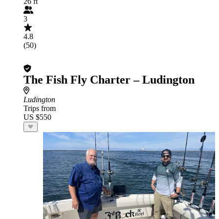
26 ft
3
4.8
(50)
The Fish Fly Charter – Ludington
Ludington
Trips from
US $550