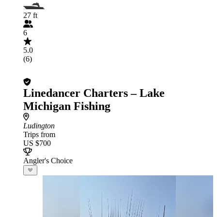
27 ft
6
5.0
(6)
Linedancer Charters – Lake
Michigan Fishing
Ludington
Trips from
US $700
Angler's Choice