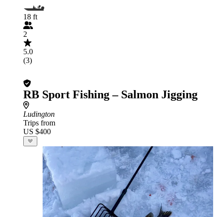
18 ft
2
5.0
(3)
RB Sport Fishing – Salmon Jigging
Ludington
Trips from
US $400