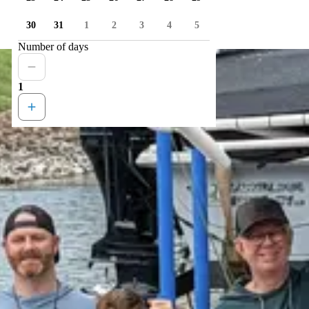
30
31
1
2
3
4
5
Number of days
1