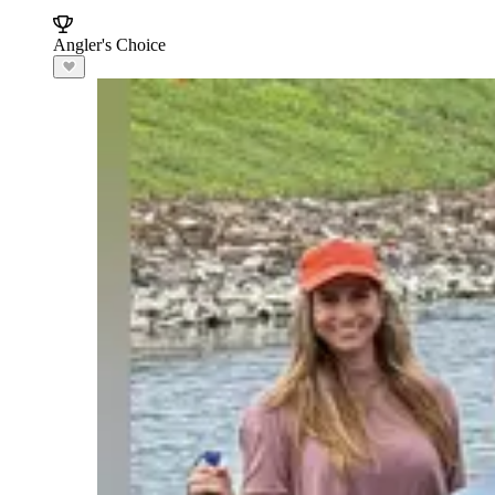
Angler's Choice