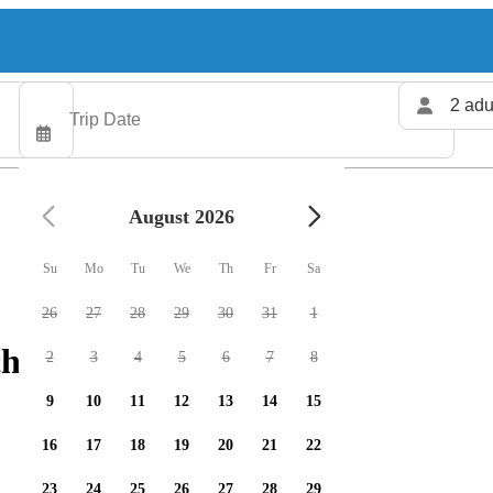
2 adu
August 2026
Su
Mo
Tu
We
Th
Fr
Sa
26
27
28
29
30
31
1
harters available
2
3
4
5
6
7
8
9
10
11
12
13
14
15
16
17
18
19
20
21
22
23
24
25
26
27
28
29