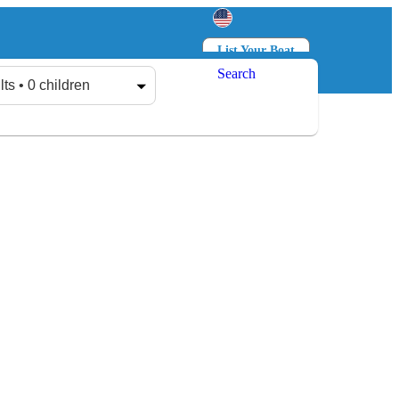
List Your Boat
Search
Log in
Sign up
lts • 0 children