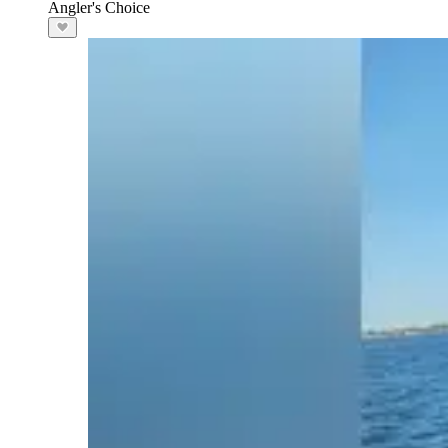
Angler's Choice