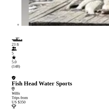
23 ft
5
5.0
(148)
Fish Head Water Sports
Willis
Trips from
US $350