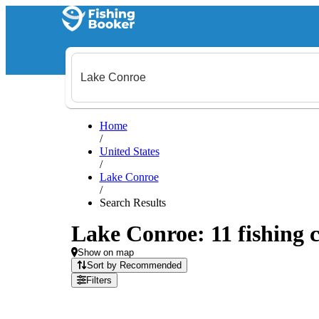
Home
/
United States
/
Lake Conroe
/
Search Results
Lake Conroe: 11 fishing c
Show on map
Sort by Recommended
Filters