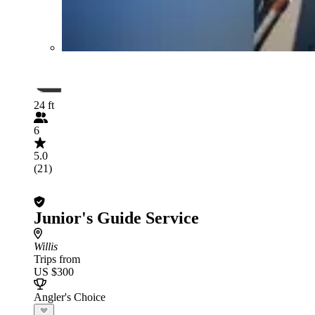
24 ft
6
5.0
(21)
Junior's Guide Service
Willis
Trips from
US $300
Angler's Choice