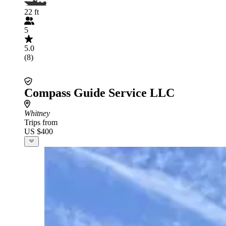
22 ft
5
5.0
(8)
Compass Guide Service LLC
Whitney
Trips from
US $400