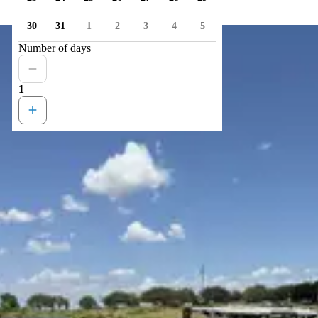
30
31
1
2
3
4
5
Number of days
1