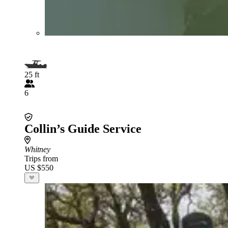
25 ft
6
Collin’s Guide Service
Whitney
Trips from
US $550