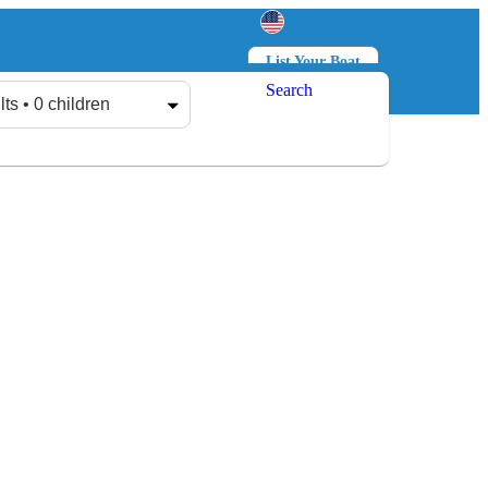
List Your Boat
Search
Log in
Sign up
lts • 0 children