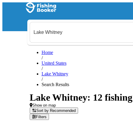
Home
/
United States
/
Lake Whitney
/
Search Results
Lake Whitney: 12 fishing 
Show on map
Sort by Recommended
Filters