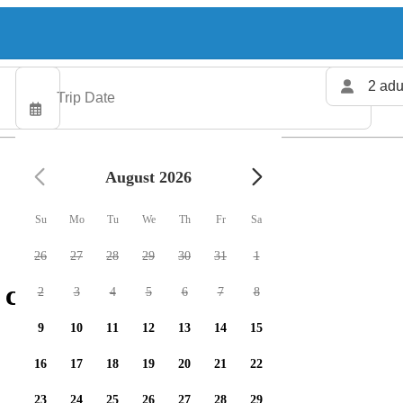
2 adu
August 2026
Su
Mo
Tu
We
Th
Fr
Sa
26
27
28
29
30
31
1
charters available
2
3
4
5
6
7
8
9
10
11
12
13
14
15
16
17
18
19
20
21
22
23
24
25
26
27
28
29