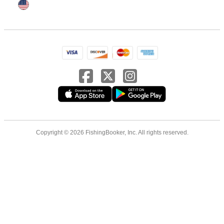
Copyright © 2026 FishingBooker, Inc. All rights reserved.