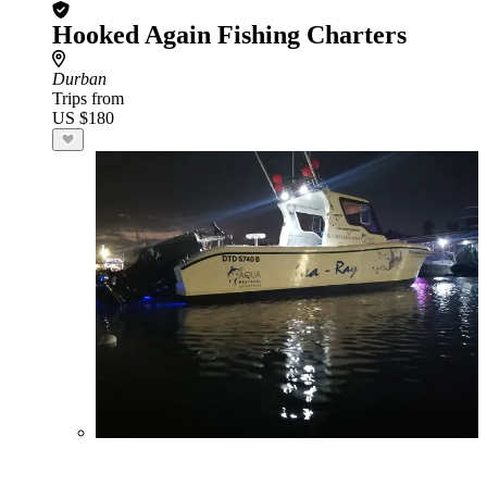
Hooked Again Fishing Charters
Durban
Trips from
US $180