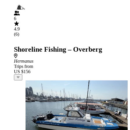
6
4.9
(6)
Shoreline Fishing – Overberg
Hermanus
Trips from
US $156