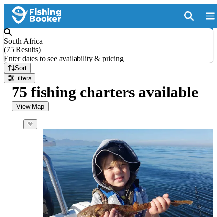
South Africa
(
75 Results
)
Enter dates to see availability & pricing
Sort
Filters
75 fishing charters available
View Map