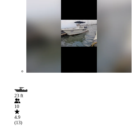
23 ft
10
4.9
(13)