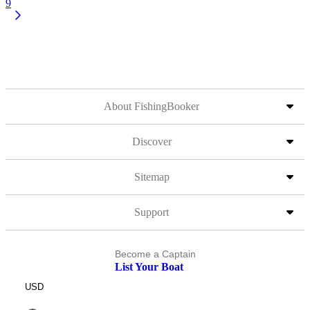
9
About FishingBooker
Discover
Sitemap
Support
Become a Captain
List Your Boat
USD