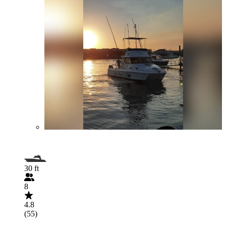
30 ft
8
4.8
(55)