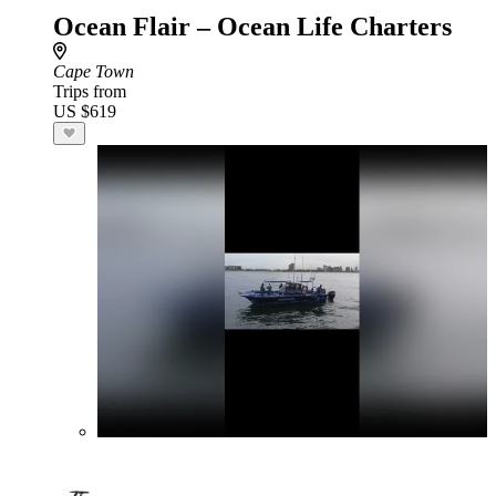
Ocean Flair – Ocean Life Charters
Cape Town
Trips from
US $619