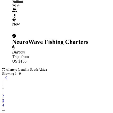
29 ft
10
New
NeuroWave Fishing Charters
Durban
Trips from
US $155
75 charters found in South Africa
Showing 1 - 9
1
2
3
4
...