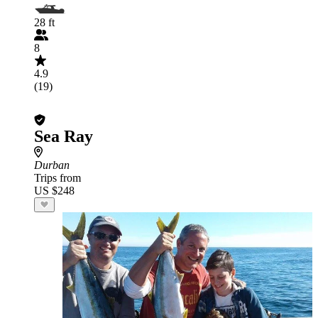
28 ft
8
4.9
(19)
Sea Ray
Durban
Trips from
US $248