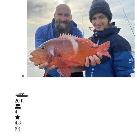
20 ft
4
4.8
(6)