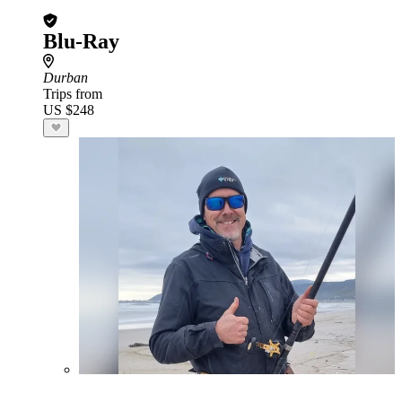
Blu-Ray
Durban
Trips from
US $248