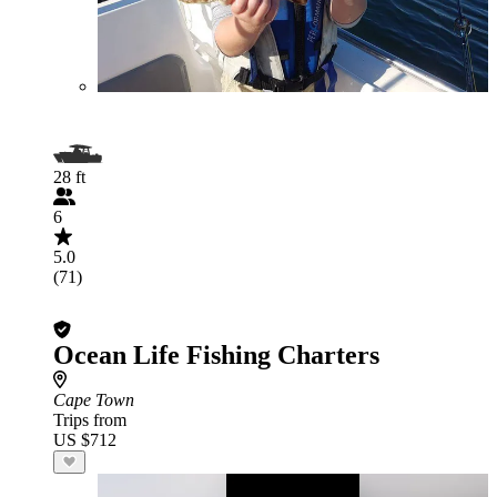
28 ft
6
5.0
(71)
Ocean Life Fishing Charters
Cape Town
Trips from
US $712