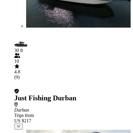
30 ft
10
4.8
(9)
Just Fishing Durban
Durban
Trips from
US $217