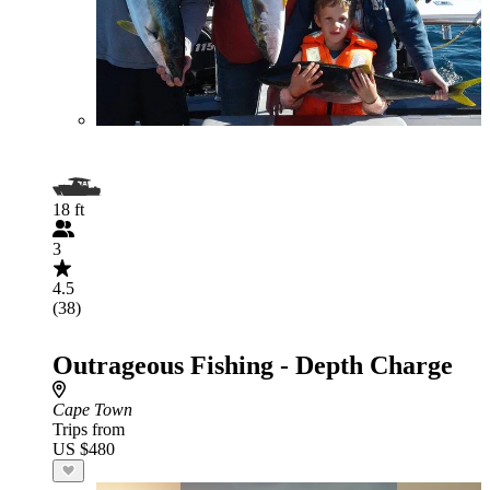
18 ft
3
4.5
(38)
Outrageous Fishing - Depth Charge
Cape Town
Trips from
US $480