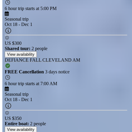
6 hour trip
starts at 5:00 PM
Seasonal trip
Oct 18 - Dec 1
US $300
Shared tour
:
2 people
View availability
DEFIANCE FALL CLEVELAND AM
FREE Cancellation
3 days notice
6 hour trip
starts at 7:00 AM
Seasonal trip
Oct 18 - Dec 1
US $350
Entire boat
:
2 people
View availability