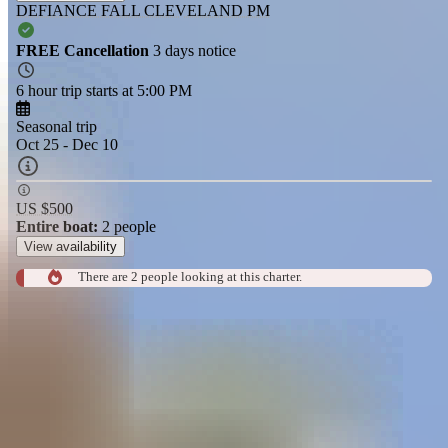
DEFIANCE FALL CLEVELAND PM
FREE Cancellation
3 days notice
6 hour trip
starts at 5:00 PM
Seasonal trip
Oct 25 - Dec 10
US $500
Entire boat
:
2 people
View availability
There are 2 people looking at this charter.
Customer reviews
Rating