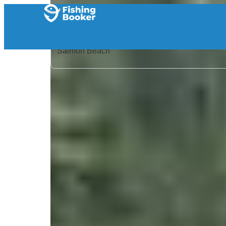
Home
/
Canada
/
British Columbia
/
Salmon Beach
/
Search Results
/
Get Some Fishing
Get Some Fishing