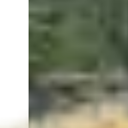
2J7Q+6F Salmon Beach, Salmon Beach, BC, Cana
Select your trip
Best Price Guarantee