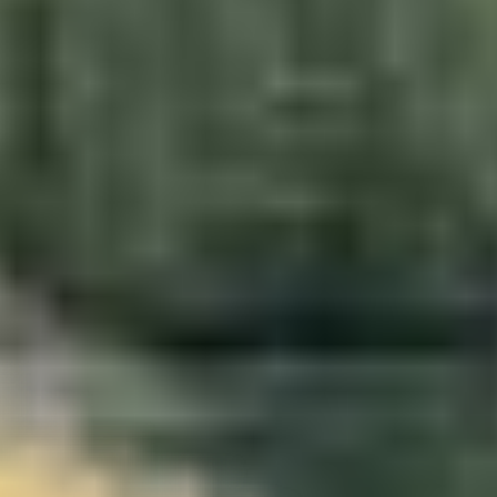
da
–
Show map