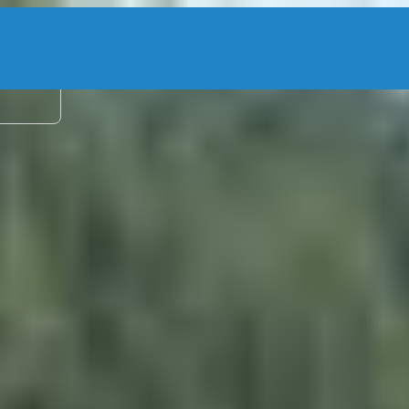
2 adu