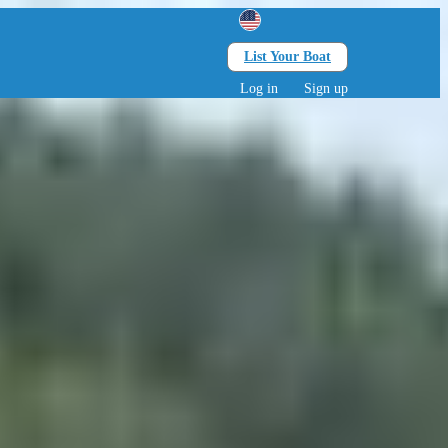
List Your Boat
Search
lts • 0 children
Log in
Sign up