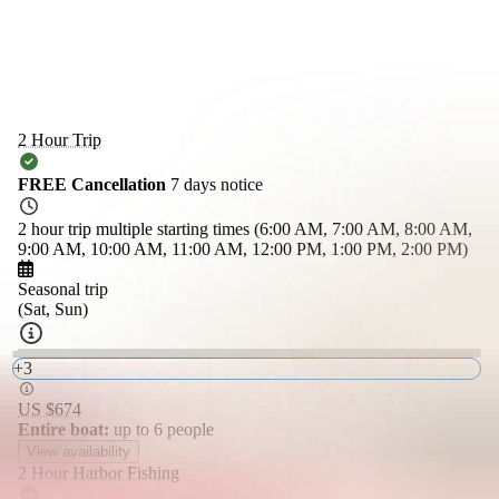
Group Size
2 adults • 0 children
Change
Check availability
2 Hour Trip
FREE Cancellation
7 days notice
2 hour trip
multiple starting times (
6:00 AM
,
7:00 AM
,
8:00 AM
,
9:00 AM
,
10:00 AM
,
11:00 AM
,
12:00 PM
,
1:00 PM
,
2:00 PM
)
Seasonal trip
(Sat, Sun)
+
3
US $674
Entire boat
:
up to 6 people
View availability
2 Hour Harbor Fishing