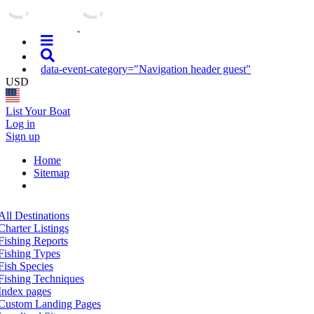
data-event-category="Navigation header guest"
USD
List Your Boat
Log in
Sign up
Home
Sitemap
All Destinations
Charter Listings
Fishing Reports
Fishing Types
Fish Species
Fishing Techniques
Index pages
Custom Landing Pages