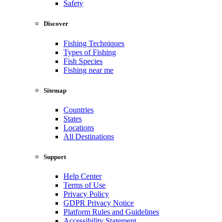
Safety
Discover
Fishing Techniques
Types of Fishing
Fish Species
Fishing near me
Sitemap
Countries
States
Locations
All Destinations
Support
Help Center
Terms of Use
Privacy Policy
GDPR Privacy Notice
Platform Rules and Guidelines
Accessibility Statement