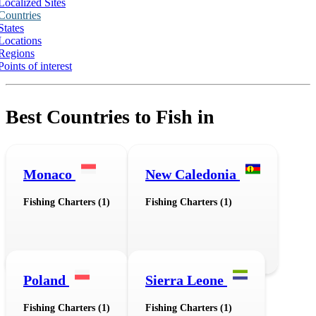
Localized Sites
Countries
States
Locations
Regions
Points of interest
Best Countries to Fish in
Monaco
New Caledonia
Fishing Charters (1)
Fishing Charters (1)
Poland
Sierra Leone
Fishing Charters (1)
Fishing Charters (1)