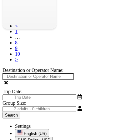
<
1
…
8
9
10
>
Destination or Operator Name:
Trip Date:
Group Size:
Settings
English (US)