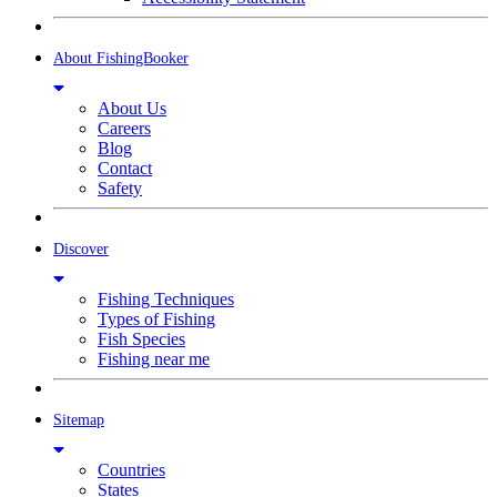
About FishingBooker
About Us
Careers
Blog
Contact
Safety
Discover
Fishing Techniques
Types of Fishing
Fish Species
Fishing near me
Sitemap
Countries
States