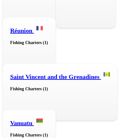
Réunion
Fishing Charters (1)
Saint Vincent and the Grenadines
Fishing Charters (1)
Vanuatu
Fishing Charters (1)