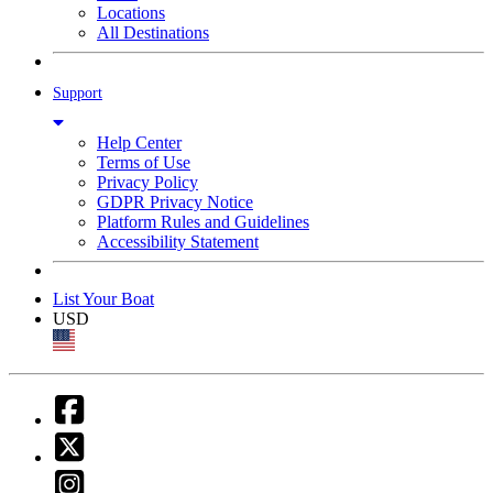
Locations
All Destinations
Support
Help Center
Terms of Use
Privacy Policy
GDPR Privacy Notice
Platform Rules and Guidelines
Accessibility Statement
List Your Boat
USD