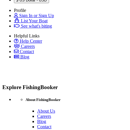
$
US Dollar - USD
Profile
Sign In or Sign Up
List Your Boat
See what's biting
Helpful Links
Help Center
Careers
Contact
Blog
Explore FishingBooker
About FishingBooker
About Us
Careers
Blog
Contact