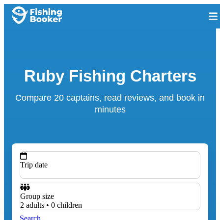
Ruby Fishing Charters
Compare 20 captains, read reviews, and book in
minutes
Trip date
Group size
2 adults • 0 children
Search