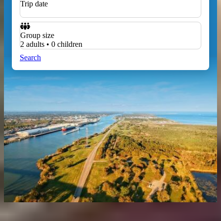
Trip date
Group size
2 adults • 0 children
Search
Home