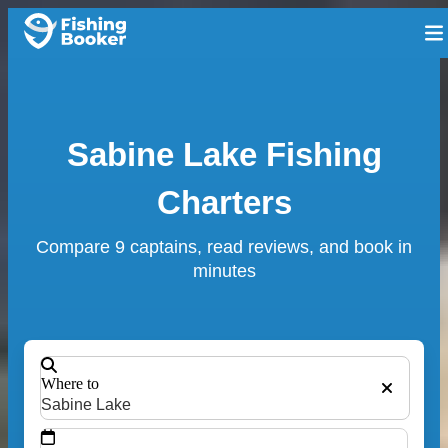
Sabine Lake Fishing
Charters
Compare 9 captains, read reviews, and book in
minutes
Where to