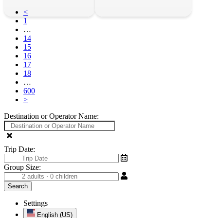
<
1
…
14
15
16
17
18
…
600
>
Destination or Operator Name:
Trip Date:
Group Size:
Settings
English (US)