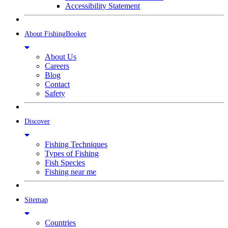
Accessibility Statement
About FishingBooker
About Us
Careers
Blog
Contact
Safety
Discover
Fishing Techniques
Types of Fishing
Fish Species
Fishing near me
Sitemap
Countries