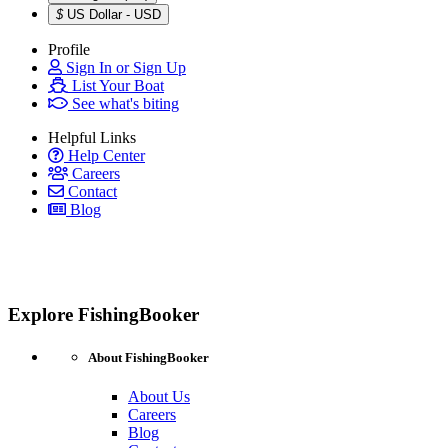
$
US Dollar - USD
Profile
Sign In or Sign Up
List Your Boat
See what's biting
Helpful Links
Help Center
Careers
Contact
Blog
Explore FishingBooker
About FishingBooker
About Us
Careers
Blog