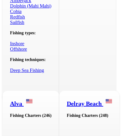
Amberjack
Dolphin (Mahi Mahi)
Cobia
Redfish
Sailfish
Fishing types:
Inshore
Offshore
Fishing techniques:
Deep Sea Fishing
Alva
Delray Beach
Fishing Charters (246)
Fishing Charters (248)