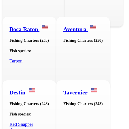
Boca Raton
Aventura
Fishing Charters (253)
Fishing Charters (250)
Fish species:
Tarpon
Destin
Tavernier
Fishing Charters (248)
Fishing Charters (248)
Fish species:
Red Snapper