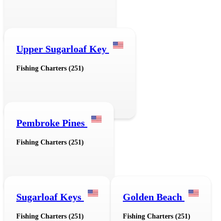
Upper Sugarloaf Key
Fishing Charters (251)
Pembroke Pines
Fishing Charters (251)
Sugarloaf Keys
Golden Beach
Fishing Charters (251)
Fishing Charters (251)