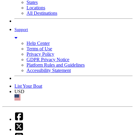
States
Locations
All Destinations
Support
Help Center
Terms of Use
Privacy Policy
GDPR Privacy Notice
Platform Rules and Guidelines
Accessibility Statement
List Your Boat
USD