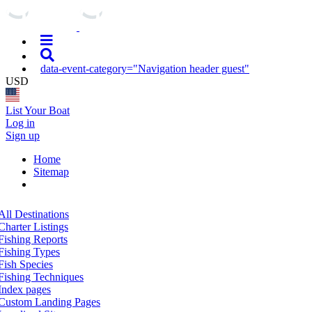
data-event-category="Navigation header guest"
USD
List Your Boat
Log in
Sign up
Home
Sitemap
All Destinations
Charter Listings
Fishing Reports
Fishing Types
Fish Species
Fishing Techniques
Index pages
Custom Landing Pages