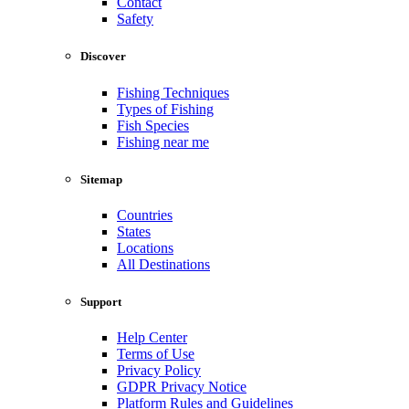
Contact
Safety
Discover
Fishing Techniques
Types of Fishing
Fish Species
Fishing near me
Sitemap
Countries
States
Locations
All Destinations
Support
Help Center
Terms of Use
Privacy Policy
GDPR Privacy Notice
Platform Rules and Guidelines