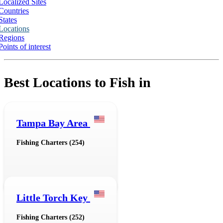
Localized Sites
Countries
States
Locations
Regions
Points of interest
Best Locations to Fish in
Tampa Bay Area
Fishing Charters (254)
Little Torch Key
Fishing Charters (252)