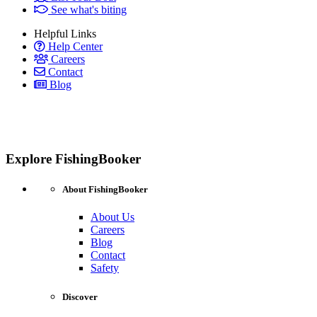
See what's biting
Helpful Links
Help Center
Careers
Contact
Blog
Explore FishingBooker
About FishingBooker
About Us
Careers
Blog
Contact
Safety
Discover