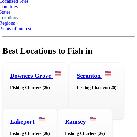
Localized Sites
Countries
States
Locations
Regions
Points of interest
Best Locations to Fish in
Downers Grove
Scranton
Fishing Charters (26)
Fishing Charters (26)
Lakeport
Ramsey
Fishing Charters (26)
Fishing Charters (26)