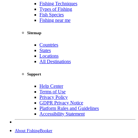
Fishing Techniques
Types of Fishing
Fish Species
Fishing near me
Sitemap
Countries
States
Locations
All Destinations
Support
Help Center
Terms of Use
Privacy Policy
GDPR Privacy Notice
Platform Rules and Guidelines
Accessibility Statement
About FishingBooker