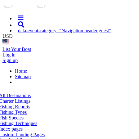
data-event-category="Navigation header guest"
USD
List Your Boat
Log in
Sign up
Home
Sitemap
All Destinations
Charter Listings
Fishing Reports
Fishing Types
Fish Species
Fishing Techniques
Index pages
Custom Landing Pages