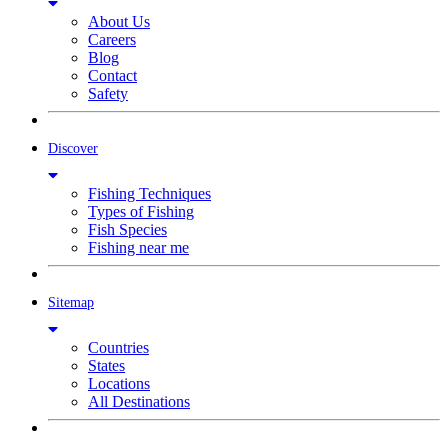
About Us
Careers
Blog
Contact
Safety
Discover
Fishing Techniques
Types of Fishing
Fish Species
Fishing near me
Sitemap
Countries
States
Locations
All Destinations