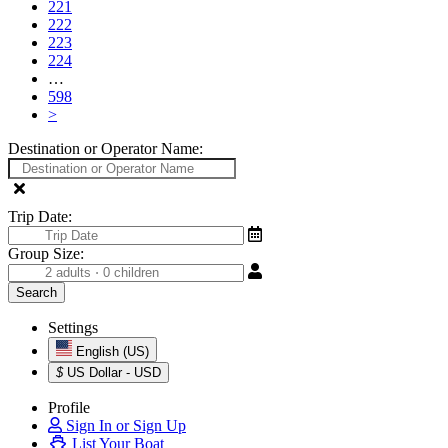
221
222
223
224
…
598
>
Destination or Operator Name:
Trip Date:
Group Size:
Settings
English (US)
$
US Dollar - USD
Profile
Sign In or Sign Up
List Your Boat