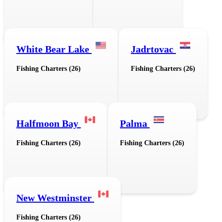
White Bear Lake
Jadrtovac
Fishing Charters (26)
Fishing Charters (26)
Halfmoon Bay
Palma
Fishing Charters (26)
Fishing Charters (26)
New Westminster
Fishing Charters (26)