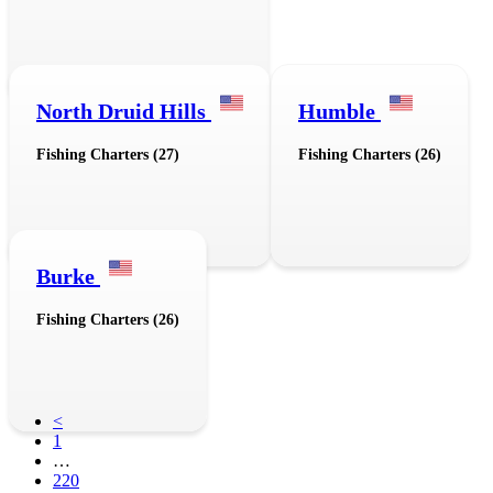
North Druid Hills
Humble
Fishing Charters (27)
Fishing Charters (26)
Burke
Fishing Charters (26)
<
1
…
220