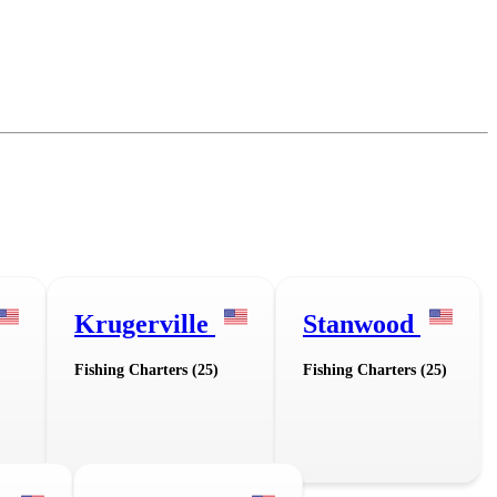
Krugerville
Stanwood
Fishing Charters (25)
Fishing Charters (25)