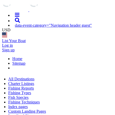
data-event-category="Navigation header guest"
USD
List Your Boat
Log in
Sign up
Home
Sitemap
All Destinations
Charter Listings
Fishing Reports
Fishing Types
Fish Species
Fishing Techniques
Index pages
Custom Landing Pages