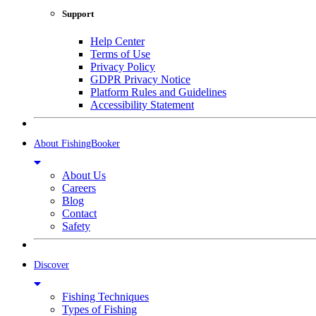
Support
Help Center
Terms of Use
Privacy Policy
GDPR Privacy Notice
Platform Rules and Guidelines
Accessibility Statement
About FishingBooker
About Us
Careers
Blog
Contact
Safety
Discover
Fishing Techniques
Types of Fishing