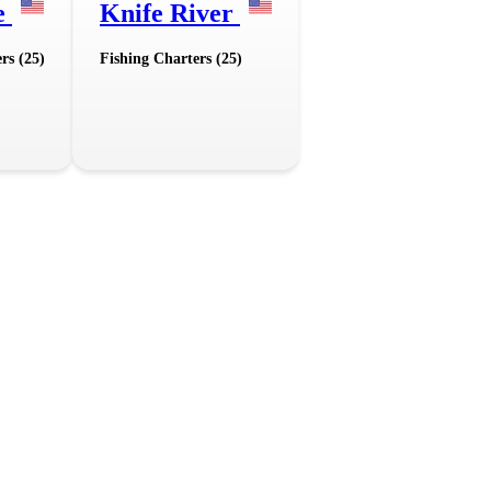
e
Knife River
rs (25)
Fishing Charters (25)