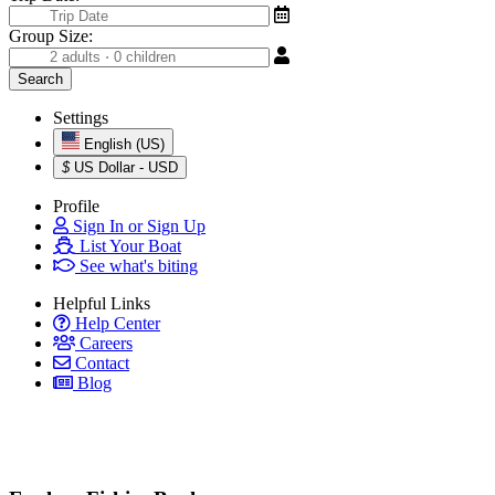
Group Size:
Settings
English (US)
$
US Dollar - USD
Profile
Sign In or Sign Up
List Your Boat
See what's biting
Helpful Links
Help Center
Careers
Contact
Blog