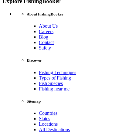
Explore FishingBooker
About FishingBooker
About Us
Careers
Blog
Contact
Safety
Discover
Fishing Techniques
Types of Fishing
Fish Species
Fishing near me
Sitemap
Countries
States
Locations
All Destinations