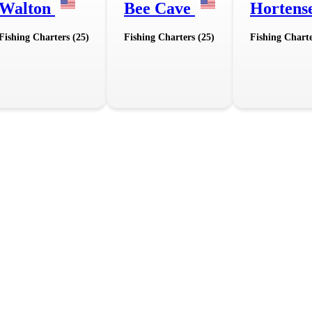
Walton
Bee Cave
Hortens
Fishing Charters (25)
Fishing Charters (25)
Fishing Charte