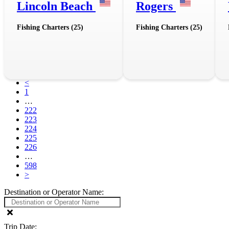
Lincoln Beach
Rogers
Fishing Charters (25)
Fishing Charters (25)
<
1
…
222
223
224
225
226
…
598
>
Destination or Operator Name:
Trip Date: