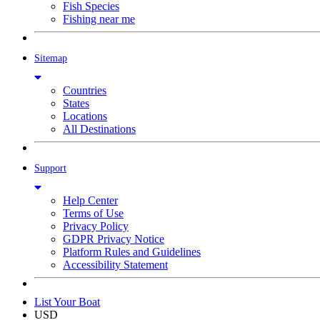
Fish Species
Fishing near me
Sitemap
Countries
States
Locations
All Destinations
Support
Help Center
Terms of Use
Privacy Policy
GDPR Privacy Notice
Platform Rules and Guidelines
Accessibility Statement
List Your Boat
USD