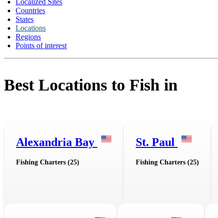
Localized Sites
Countries
States
Locations
Regions
Points of interest
Best Locations to Fish in
Alexandria Bay
St. Paul
Fishing Charters (25)
Fishing Charters (25)