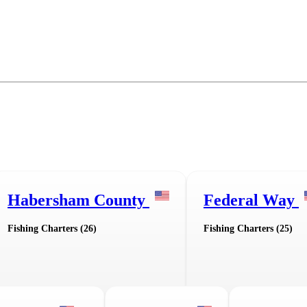
Habersham County
Federal Way
Fishing Charters (26)
Fishing Charters (25)