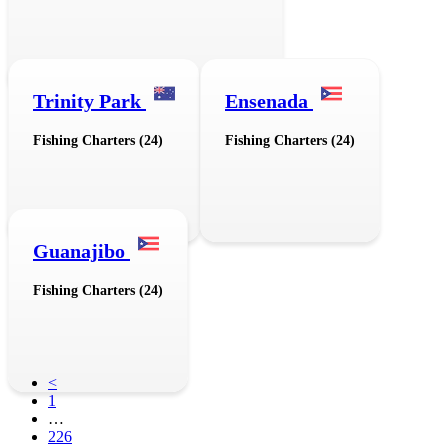
Trinity Park
Ensenada
Fishing Charters (24)
Fishing Charters (24)
Guanajibo
Fishing Charters (24)
<
1
…
226