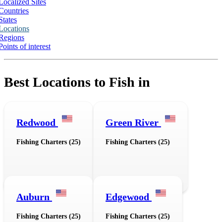
Localized Sites
Countries
States
Locations
Regions
Points of interest
Best Locations to Fish in
Redwood
Green River
Fishing Charters (25)
Fishing Charters (25)
Auburn
Edgewood
Fishing Charters (25)
Fishing Charters (25)