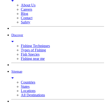
About Us
Careers
Blog
Contact
Safety
Discover
Fishing Techniques
Types of Fishing
Fish Species
Fishing near me
Sitemap
Countries
States
Locations
All Destinations