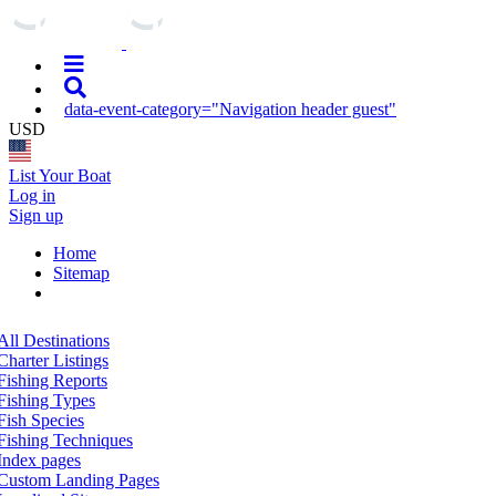
data-event-category="Navigation header guest"
USD
List Your Boat
Log in
Sign up
Home
Sitemap
All Destinations
Charter Listings
Fishing Reports
Fishing Types
Fish Species
Fishing Techniques
Index pages
Custom Landing Pages