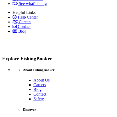
See what's biting
Helpful Links
Help Center
Careers
Contact
Blog
Explore FishingBooker
About FishingBooker
About Us
Careers
Blog
Contact
Safety
Discover