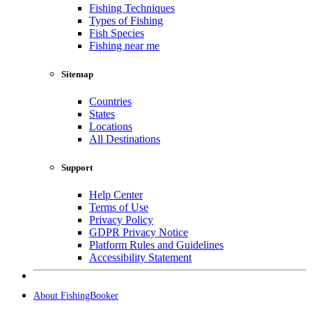
Fishing Techniques
Types of Fishing
Fish Species
Fishing near me
Sitemap
Countries
States
Locations
All Destinations
Support
Help Center
Terms of Use
Privacy Policy
GDPR Privacy Notice
Platform Rules and Guidelines
Accessibility Statement
About FishingBooker