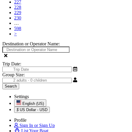
227
228
229
230
…
598
>
Destination or Operator Name:
Trip Date:
Group Size:
Settings
English (US)
$
US Dollar - USD
Profile
Sign In or Sign Up
List Your Boat