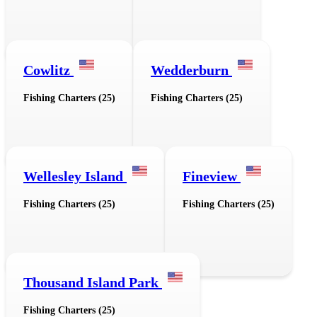
Cowlitz
Wedderburn
Fishing Charters (25)
Fishing Charters (25)
Wellesley Island
Fineview
Fishing Charters (25)
Fishing Charters (25)
Thousand Island Park
Fishing Charters (25)