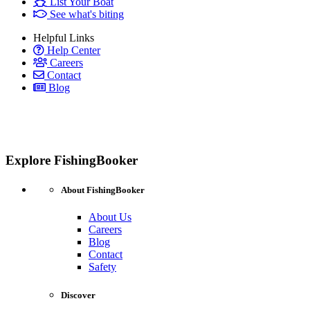
List Your Boat
See what's biting
Helpful Links
Help Center
Careers
Contact
Blog
Explore FishingBooker
About FishingBooker
About Us
Careers
Blog
Contact
Safety
Discover