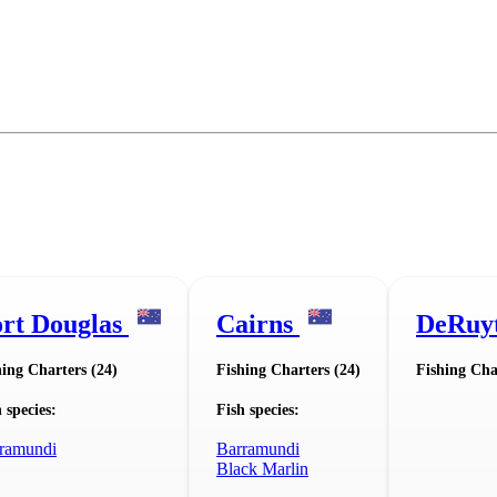
rt Douglas
Cairns
DeRuy
hing Charters (24)
Fishing Charters (24)
Fishing Cha
 species:
Fish species:
ramundi
Barramundi
Black Marlin