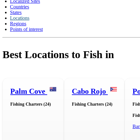
Localized Sites
Countries
States
Locations
Regions
Points of interest
Best Locations to Fish in
Palm Cove
Cabo Rojo
Po
Fishing Charters (24)
Fishing Charters (24)
Fis
Fish
Bar