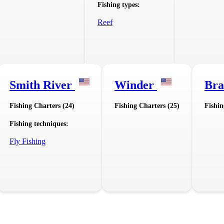
Fishing types:
Reef
Smith River
Winder
Bra
Fishing Charters (24)
Fishing Charters (25)
Fishin
Fishing techniques:
Fly Fishing