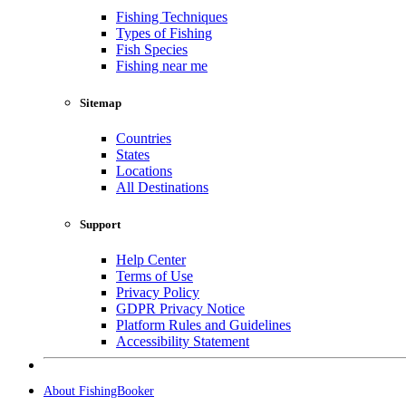
Fishing Techniques
Types of Fishing
Fish Species
Fishing near me
Sitemap
Countries
States
Locations
All Destinations
Support
Help Center
Terms of Use
Privacy Policy
GDPR Privacy Notice
Platform Rules and Guidelines
Accessibility Statement
About FishingBooker