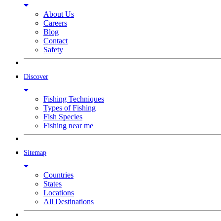
About Us
Careers
Blog
Contact
Safety
Discover
Fishing Techniques
Types of Fishing
Fish Species
Fishing near me
Sitemap
Countries
States
Locations
All Destinations