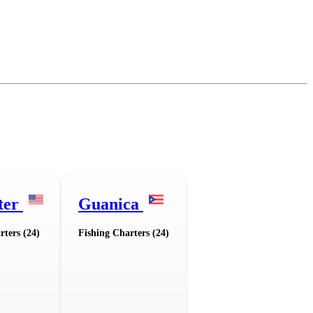
ter
Guanica
rters (24)
Fishing Charters (24)