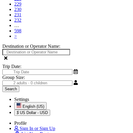
229
230
231
232
…
598
>
Destination or Operator Name:
Trip Date:
Group Size:
Settings
English (US)
$
US Dollar - USD
Profile
Sign In or Sign Up