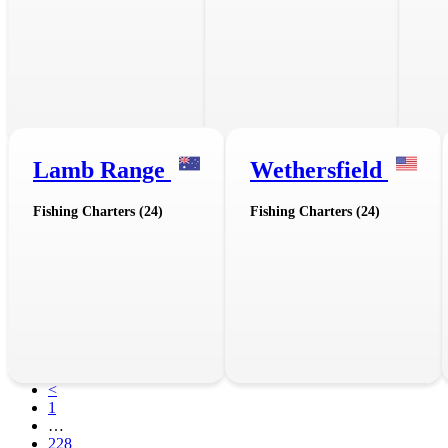
Lamb Range
Wethersfield
Fishing Charters (24)
Fishing Charters (24)
<
1
…
228