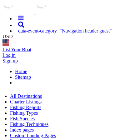
data-event-category="Navigation header guest"
USD
List Your Boat
Log in
Sign up
Home
Sitemap
All Destinations
Charter Listings
Fishing Reports
Fishing Types
Fish Species
Fishing Techniques
Index pages
Custom Landing Pages