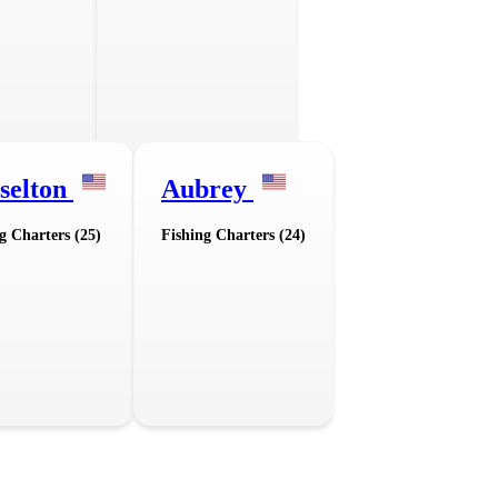
selton
Aubrey
g Charters (25)
Fishing Charters (24)