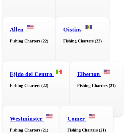
Allen
Oistins
Fishing Charters (22)
Fishing Charters (22)
Ejido del Centro
Elberton
Fishing Charters (22)
Fishing Charters (21)
Westminster
Comer
Fishing Charters (21)
Fishing Charters (21)