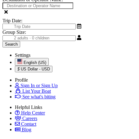
Trip Date:
Group Size:
Settings
English (US)
$
US Dollar - USD
Profile
Sign In or Sign Up
List Your Boat
See what's biting
Helpful Links
Help Center
Careers
Contact
Blog