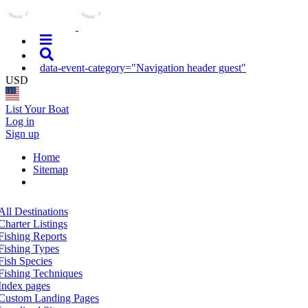
data-event-category="Navigation header guest"
USD
List Your Boat
Log in
Sign up
Home
Sitemap
All Destinations
Charter Listings
Fishing Reports
Fishing Types
Fish Species
Fishing Techniques
Index pages
Custom Landing Pages