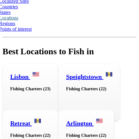
Localized Sites
Countries
States
Locations
Regions
Points of interest
Best Locations to Fish in
Lisbon
Speightstown
Fishing Charters (23)
Fishing Charters (22)
Retreat
Arlington
Fishing Charters (22)
Fishing Charters (22)