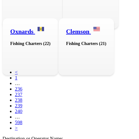
Oxnards
Clemson
Fishing Charters (22)
Fishing Charters (21)
<
1
…
236
237
238
239
240
…
598
>
Destination or Operator Name: