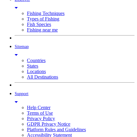
Fishing Techniques
Types of Fishing
Fish Species
Fishing near me
Sitemap
Countries
States
Locations
All Destinations
Support
Help Center
Terms of Use
Privacy Policy
GDPR Privacy Notice
Platform Rules and Guidelines
Accessibility Statement