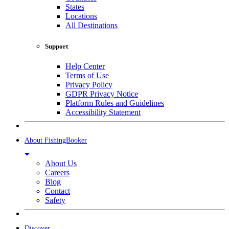
States
Locations
All Destinations
Support
Help Center
Terms of Use
Privacy Policy
GDPR Privacy Notice
Platform Rules and Guidelines
Accessibility Statement
About FishingBooker
About Us
Careers
Blog
Contact
Safety
Discover