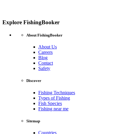
Explore FishingBooker
About FishingBooker
About Us
Careers
Blog
Contact
Safety
Discover
Fishing Techniques
Types of Fishing
Fish Species
Fishing near me
Sitemap
Countries