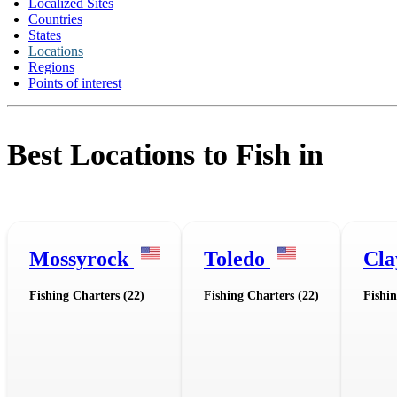
Localized Sites
Countries
States
Locations
Regions
Points of interest
Best Locations to Fish in
Mossyrock
Toledo
Cla
Fishing Charters (22)
Fishing Charters (22)
Fishin