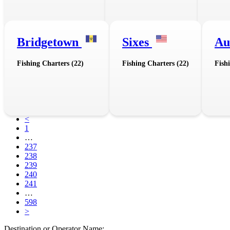
Bridgetown
Sixes
Au
Fishing Charters (22)
Fishing Charters (22)
Fish
<
1
…
237
238
239
240
241
…
598
>
Destination or Operator Name: