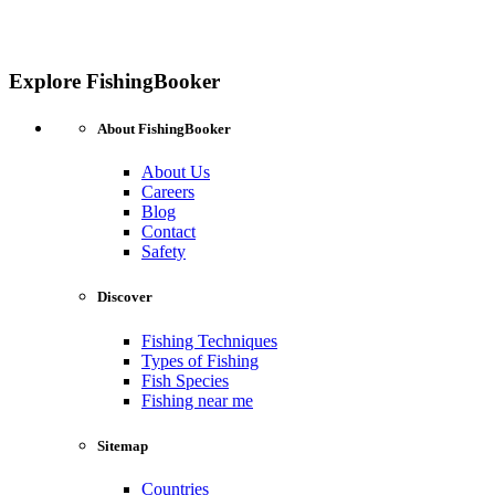
Explore FishingBooker
About FishingBooker
About Us
Careers
Blog
Contact
Safety
Discover
Fishing Techniques
Types of Fishing
Fish Species
Fishing near me
Sitemap
Countries