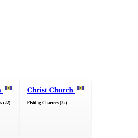
n
Christ Church
s (22)
Fishing Charters (22)