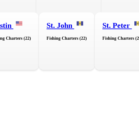
stin
St. John
St. Peter
ing Charters (22)
Fishing Charters (22)
Fishing Charters (2