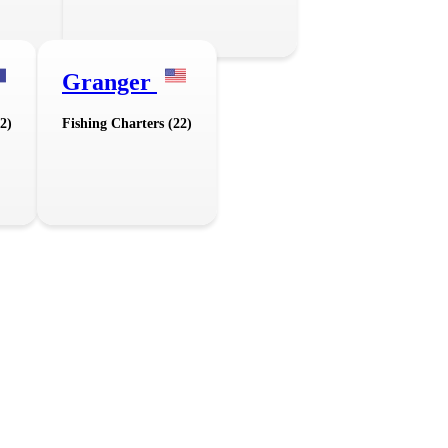
Granger
2)
Fishing Charters (22)