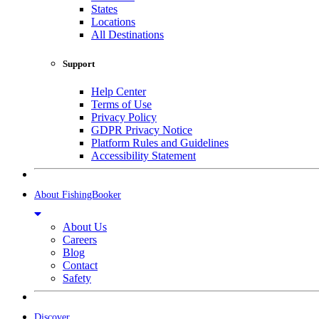
States
Locations
All Destinations
Support
Help Center
Terms of Use
Privacy Policy
GDPR Privacy Notice
Platform Rules and Guidelines
Accessibility Statement
About FishingBooker
About Us
Careers
Blog
Contact
Safety
Discover