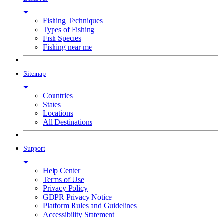
Fishing Techniques
Types of Fishing
Fish Species
Fishing near me
Sitemap
Countries
States
Locations
All Destinations
Support
Help Center
Terms of Use
Privacy Policy
GDPR Privacy Notice
Platform Rules and Guidelines
Accessibility Statement