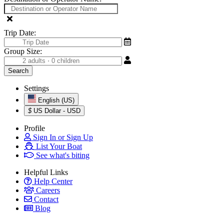
Trip Date:
Group Size:
Settings
English (US)
$
US Dollar - USD
Profile
Sign In or Sign Up
List Your Boat
See what's biting
Helpful Links
Help Center
Careers
Contact
Blog