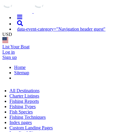
data-event-category="Navigation header guest"
USD
List Your Boat
Log in
Sign up
Home
Sitemap
All Destinations
Charter Listings
Fishing Reports
Fishing Types
Fish Species
Fishing Techniques
Index pages
Custom Landing Pages