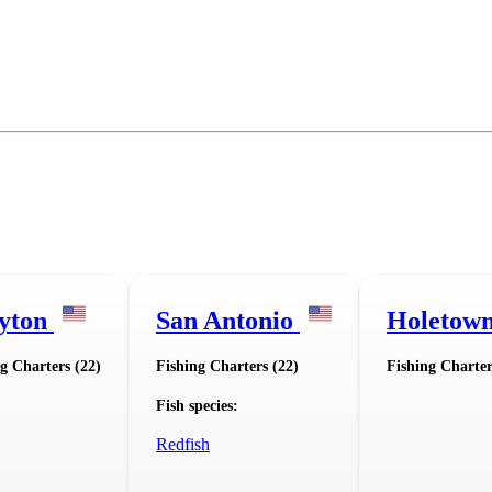
yton
San Antonio
Holetow
g Charters (22)
Fishing Charters (22)
Fishing Charter
Fish species:
Redfish