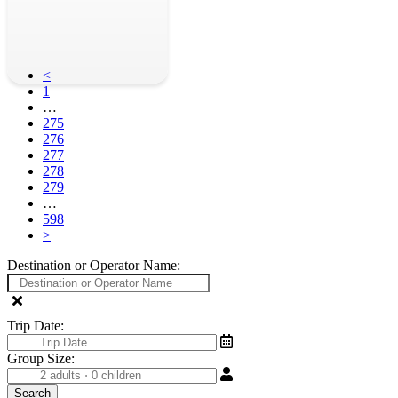
<
1
…
275
276
277
278
279
…
598
>
Destination or Operator Name:
Trip Date:
Group Size: