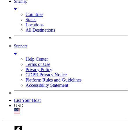
Sitemap
Countries
States
Locations
All Destinations
Support
Help Center
Terms of Use
Privacy Policy
GDPR Privacy Notice
Platform Rules and Guidelines
Accessibility Statement
List Your Boat
USD