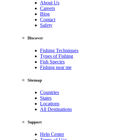
About Us
Careers
Blog
Contact
Safety
Discover
Fishing Techniques
Types of Fishing
Fish Species
Fishing near me
Sitemap
Countries
States
Locations
All Destinations
Support
Help Center
Terms of Use