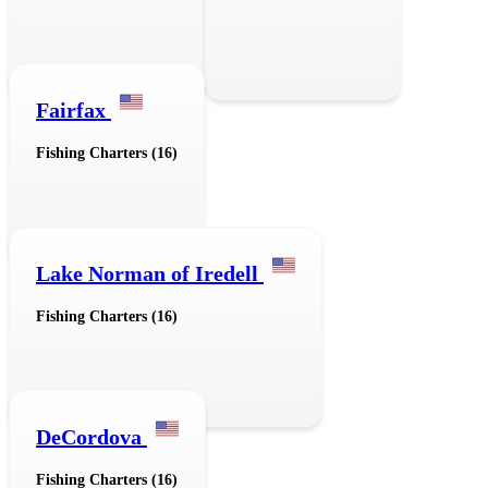
Fairfax
Fishing Charters (16)
Lake Norman of Iredell
Fishing Charters (16)
DeCordova
Fishing Charters (16)