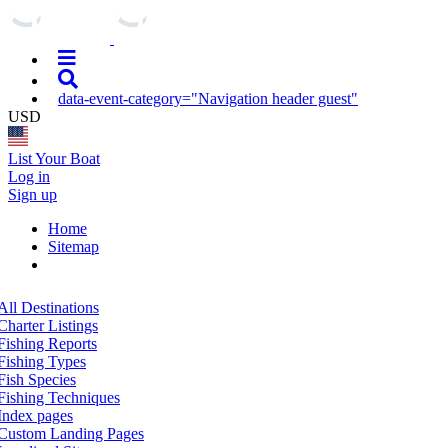
data-event-category="Navigation header guest"
USD
List Your Boat
Log in
Sign up
Home
Sitemap
All Destinations
Charter Listings
Fishing Reports
Fishing Types
Fish Species
Fishing Techniques
Index pages
Custom Landing Pages