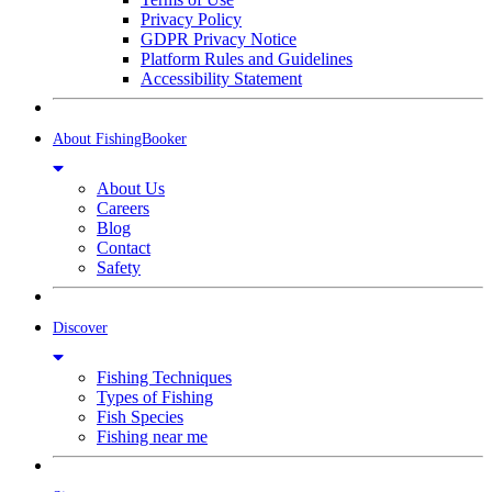
Privacy Policy
GDPR Privacy Notice
Platform Rules and Guidelines
Accessibility Statement
About FishingBooker
About Us
Careers
Blog
Contact
Safety
Discover
Fishing Techniques
Types of Fishing
Fish Species
Fishing near me