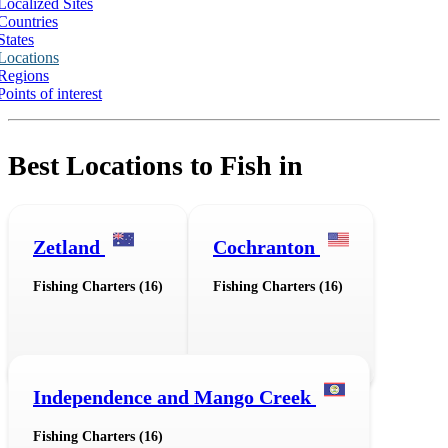
Localized Sites
Countries
States
Locations
Regions
Points of interest
Best Locations to Fish in
Zetland
Cochranton
Fishing Charters (16)
Fishing Charters (16)
Independence and Mango Creek
Fishing Charters (16)