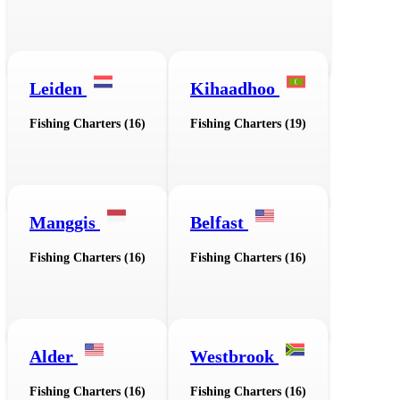
Leiden
Kihaadhoo
Fishing Charters (16)
Fishing Charters (19)
Manggis
Belfast
Fishing Charters (16)
Fishing Charters (16)
Alder
Westbrook
Fishing Charters (16)
Fishing Charters (16)