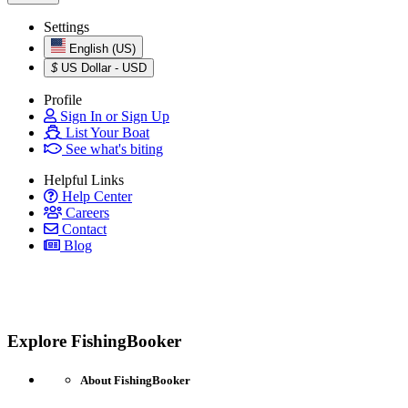
Settings
English (US)
$
US Dollar - USD
Profile
Sign In or Sign Up
List Your Boat
See what's biting
Helpful Links
Help Center
Careers
Contact
Blog
Explore FishingBooker
About FishingBooker