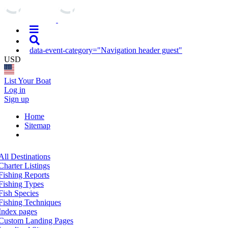
data-event-category="Navigation header guest"
USD
List Your Boat
Log in
Sign up
Home
Sitemap
All Destinations
Charter Listings
Fishing Reports
Fishing Types
Fish Species
Fishing Techniques
Index pages
Custom Landing Pages