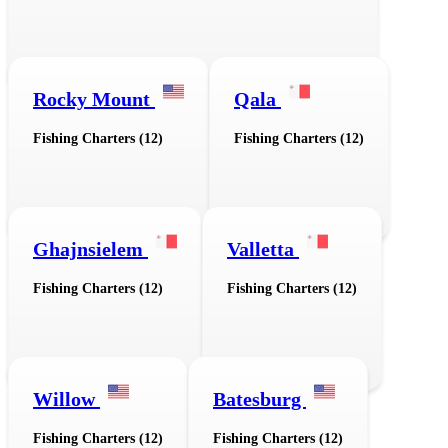
Rocky Mount
Qala
Fishing Charters (12)
Fishing Charters (12)
Ghajnsielem
Valletta
Fishing Charters (12)
Fishing Charters (12)
Willow
Batesburg
Fishing Charters (12)
Fishing Charters (12)