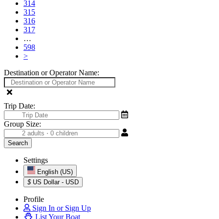
314
315
316
317
…
598
>
Destination or Operator Name:
Trip Date:
Group Size:
Settings
English (US)
$
US Dollar - USD
Profile
Sign In or Sign Up
List Your Boat