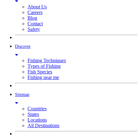
About Us
Careers
Blog
Contact
Safety
Discover
Fishing Techniques
Types of Fishing
Fish Species
Fishing near me
Sitemap
Countries
States
Locations
All Destinations