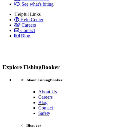
See what's biting
Helpful Links
Help Center
Careers
Contact
Blog
Explore FishingBooker
About FishingBooker
About Us
Careers
Blog
Contact
Safety
Discover