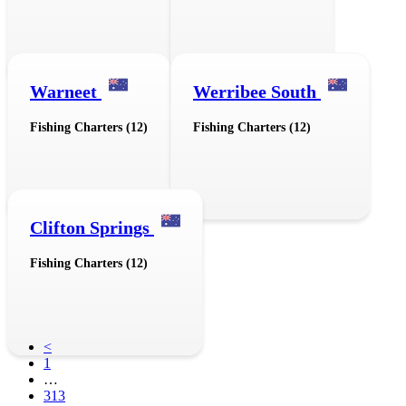
Warneet
Werribee South
Fishing Charters (12)
Fishing Charters (12)
Clifton Springs
Fishing Charters (12)
<
1
…
313