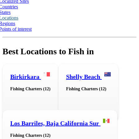
Localized Sites
Countries
States
Locations
Regions
Points of interest
Best Locations to Fish in
Birkirkara
Shelly Beach
Fishing Charters (12)
Fishing Charters (12)
Los Barriles, Baja California Sur
Fishing Charters (12)