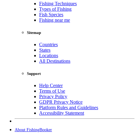
Fishing Techniques
Types of Fishing
Fish Species
Fishing near me
Sitemap
Countries
States
Locations
All Destinations
Support
Help Center
Terms of Use
Privacy Policy
GDPR Privacy Notice
Platform Rules and Guidelines
Accessibility Statement
About FishingBooker