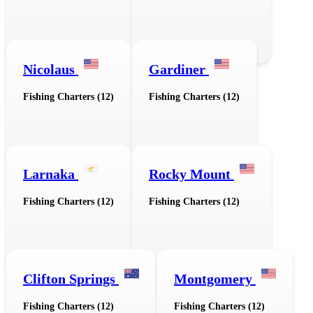
Nicolaus
Gardiner
Fishing Charters (12)
Fishing Charters (12)
Larnaka
Rocky Mount
Fishing Charters (12)
Fishing Charters (12)
Clifton Springs
Montgomery
Fishing Charters (12)
Fishing Charters (12)