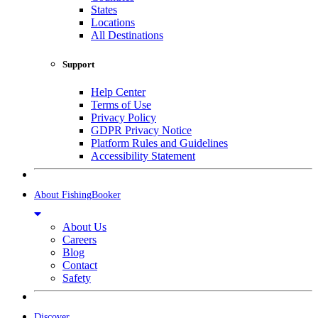
States
Locations
All Destinations
Support
Help Center
Terms of Use
Privacy Policy
GDPR Privacy Notice
Platform Rules and Guidelines
Accessibility Statement
About FishingBooker
About Us
Careers
Blog
Contact
Safety
Discover