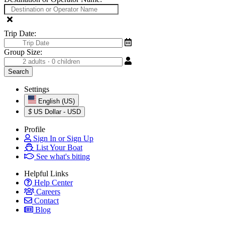
Trip Date:
Group Size:
Settings
English (US)
$
US Dollar - USD
Profile
Sign In or Sign Up
List Your Boat
See what's biting
Helpful Links
Help Center
Careers
Contact
Blog