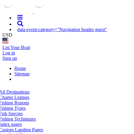
data-event-category="Navigation header guest"
USD
List Your Boat
Log in
Sign up
Home
Sitemap
All Destinations
Charter Listings
Fishing Reports
Fishing Types
Fish Species
Fishing Techniques
Index pages
Custom Landing Pages