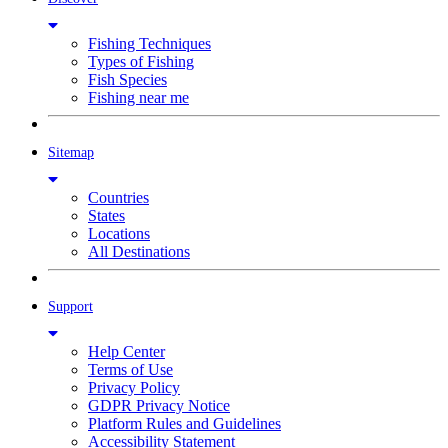
Fishing Techniques
Types of Fishing
Fish Species
Fishing near me
Sitemap
Countries
States
Locations
All Destinations
Support
Help Center
Terms of Use
Privacy Policy
GDPR Privacy Notice
Platform Rules and Guidelines
Accessibility Statement