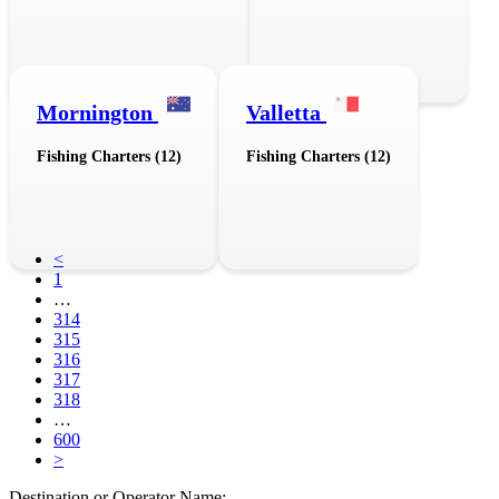
Mornington
Valletta
Fishing Charters (12)
Fishing Charters (12)
<
1
…
314
315
316
317
318
…
600
>
Destination or Operator Name: