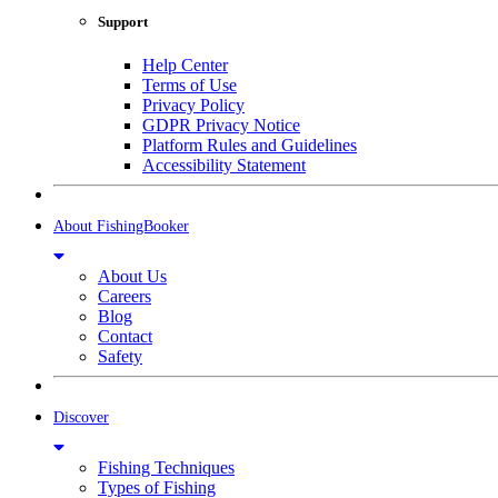
Support
Help Center
Terms of Use
Privacy Policy
GDPR Privacy Notice
Platform Rules and Guidelines
Accessibility Statement
About FishingBooker
About Us
Careers
Blog
Contact
Safety
Discover
Fishing Techniques
Types of Fishing