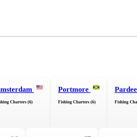
msterdam
Portmore
Pardee
shing Charters (6)
Fishing Charters (6)
Fishing Cha