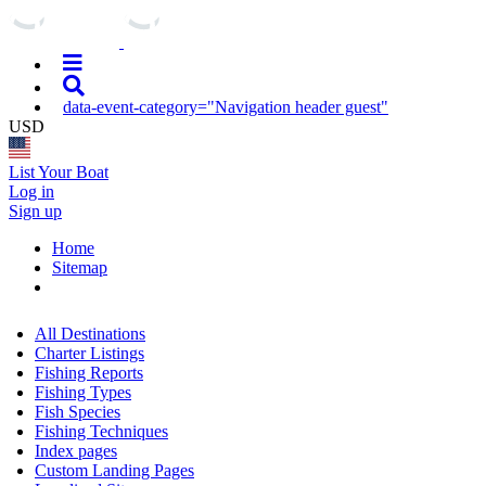
data-event-category="Navigation header guest"
USD
List Your Boat
Log in
Sign up
Home
Sitemap
All Destinations
Charter Listings
Fishing Reports
Fishing Types
Fish Species
Fishing Techniques
Index pages
Custom Landing Pages