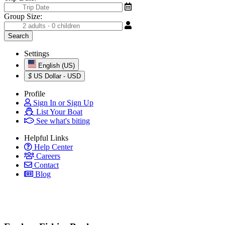
Group Size:
Settings
English (US)
$
US Dollar - USD
Profile
Sign In or Sign Up
List Your Boat
See what's biting
Helpful Links
Help Center
Careers
Contact
Blog