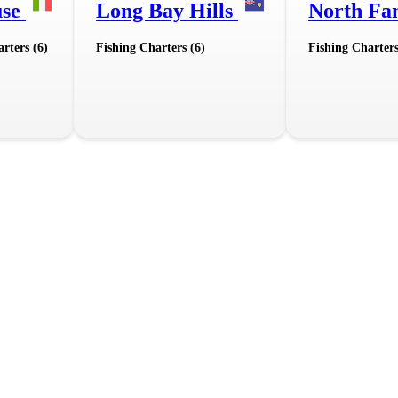
use
Long Bay Hills
North Fa
rters (6)
Fishing Charters (6)
Fishing Charters