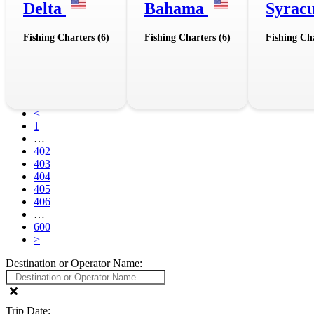
Delta
Bahama
Syrac
Fishing Charters (6)
Fishing Charters (6)
Fishing Cha
<
1
…
402
403
404
405
406
…
600
>
Destination or Operator Name:
Trip Date: