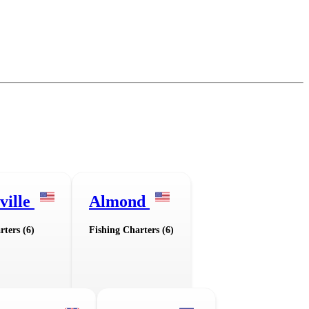
ville
Almond
rters (6)
Fishing Charters (6)