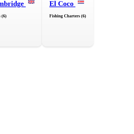
mbridge
El Coco
 (6)
Fishing Charters (6)