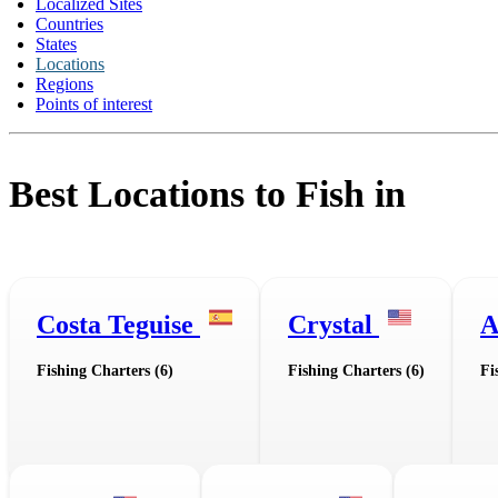
Localized Sites
Countries
States
Locations
Regions
Points of interest
Best Locations to Fish in
Costa Teguise
Crystal
A
Fishing Charters (6)
Fishing Charters (6)
Fi