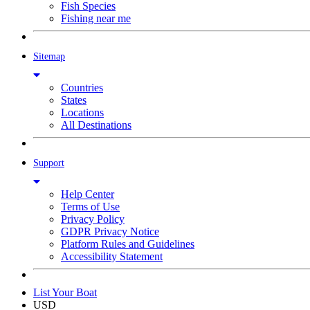
Fish Species
Fishing near me
Sitemap
Countries
States
Locations
All Destinations
Support
Help Center
Terms of Use
Privacy Policy
GDPR Privacy Notice
Platform Rules and Guidelines
Accessibility Statement
List Your Boat
USD