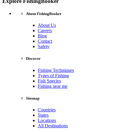
Explore FishingBooker
About FishingBooker
About Us
Careers
Blog
Contact
Safety
Discover
Fishing Techniques
Types of Fishing
Fish Species
Fishing near me
Sitemap
Countries
States
Locations
All Destinations