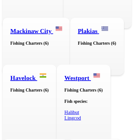
Mackinaw City
Plakias
Fishing Charters (6)
Fishing Charters (6)
Havelock
Westport
Fishing Charters (6)
Fishing Charters (6)
Fish species:
Halibut
Lingcod