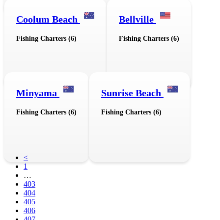
Coolum Beach
Bellville
Fishing Charters (6)
Fishing Charters (6)
Minyama
Sunrise Beach
Fishing Charters (6)
Fishing Charters (6)
<
1
…
403
404
405
406
407