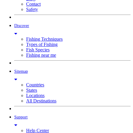
Contact
Safety
Discover
Fishing Techniques
Types of Fishing
Fish Species
Fishing near me
Sitemap
Countries
States
Locations
All Destinations
Support
Help Center