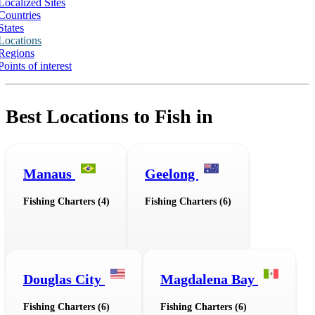
Localized Sites
Countries
States
Locations
Regions
Points of interest
Best Locations to Fish in
Manaus
Geelong
Fishing Charters (4)
Fishing Charters (6)
Douglas City
Magdalena Bay
Fishing Charters (6)
Fishing Charters (6)