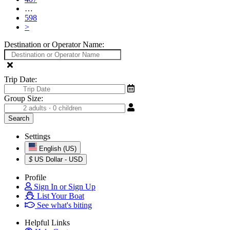
…
598
>
Destination or Operator Name:
Trip Date:
Group Size:
Settings
English (US)
$
US Dollar - USD
Profile
Sign In or Sign Up
List Your Boat
See what's biting
Helpful Links