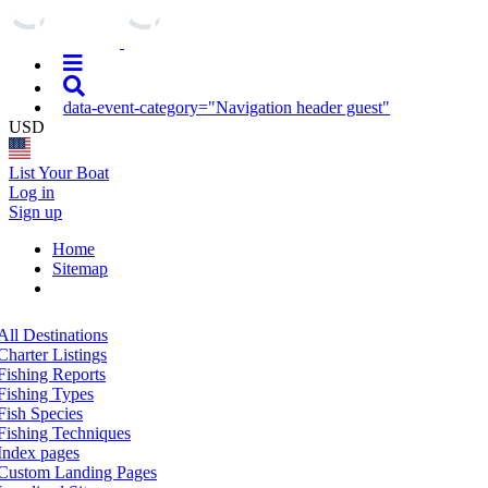
data-event-category="Navigation header guest"
USD
List Your Boat
Log in
Sign up
Home
Sitemap
All Destinations
Charter Listings
Fishing Reports
Fishing Types
Fish Species
Fishing Techniques
Index pages
Custom Landing Pages