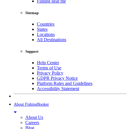
Fishing near me
Sitemap
Countries
States
Locations
All Destinations
Support
Help Center
Terms of Use
Privacy Policy
GDPR Privacy Notice
Platform Rules and Guidelines
Accessibility Statement
About FishingBooker
About Us
Careers
Blog