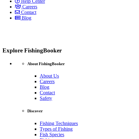
Help Center
Careers
Contact
Blog
Explore FishingBooker
About FishingBooker
About Us
Careers
Blog
Contact
Safety
Discover
Fishing Techniques
Types of Fishing
Fish Species