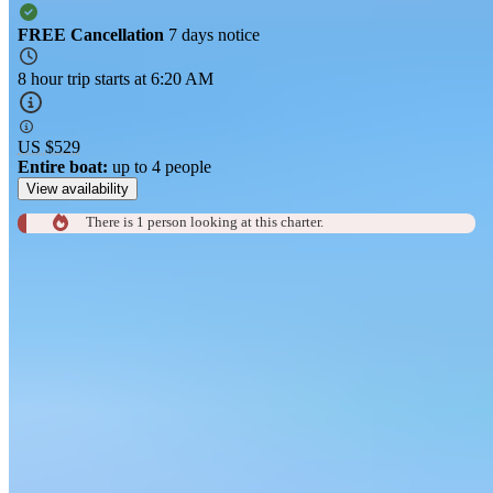
FREE Cancellation
7 days notice
8 hour trip
starts at 6:20 AM
US $529
Entire boat
:
up to 4 people
View availability
There is 1 person looking at this charter.
Customer reviews
Rating
4.7
145 reviews