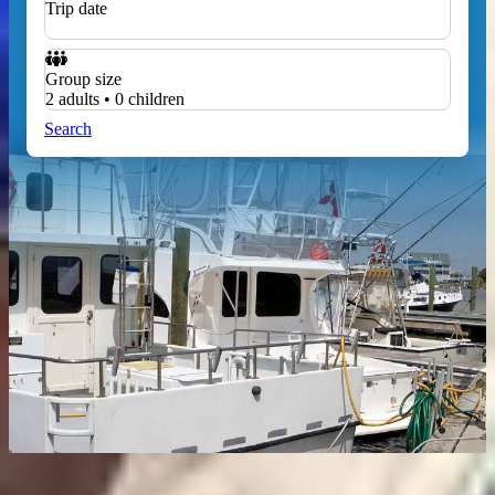
Trip date
Group size
2 adults • 0 children
Search
Home