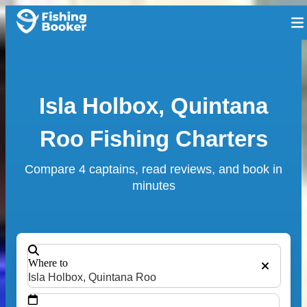
Isla Holbox, Quintana
Roo Fishing Charters
Compare 4 captains, read reviews, and book in
minutes
Where to