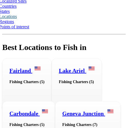
Localized Sites
Countries
States
Locations
Regions
Points of interest
Best Locations to Fish in
Fairland
Lake Ariel
Fishing Charters (5)
Fishing Charters (5)
Carbondale
Geneva Junction
Fishing Charters (5)
Fishing Charters (7)