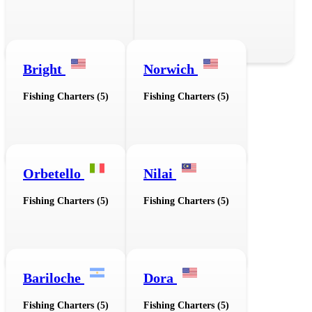
Bright
Norwich
Fishing Charters (5)
Fishing Charters (5)
Orbetello
Nilai
Fishing Charters (5)
Fishing Charters (5)
Bariloche
Dora
Fishing Charters (5)
Fishing Charters (5)