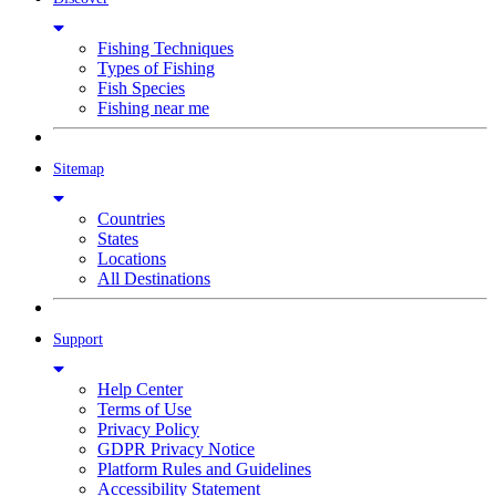
Fishing Techniques
Types of Fishing
Fish Species
Fishing near me
Sitemap
Countries
States
Locations
All Destinations
Support
Help Center
Terms of Use
Privacy Policy
GDPR Privacy Notice
Platform Rules and Guidelines
Accessibility Statement