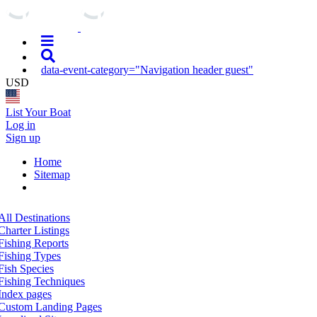
data-event-category="Navigation header guest"
USD
List Your Boat
Log in
Sign up
Home
Sitemap
All Destinations
Charter Listings
Fishing Reports
Fishing Types
Fish Species
Fishing Techniques
Index pages
Custom Landing Pages