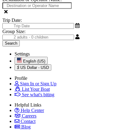
Trip Date:
Group Size:
Settings
English (US)
$
US Dollar - USD
Profile
Sign In or Sign Up
List Your Boat
See what's biting
Helpful Links
Help Center
Careers
Contact
Blog