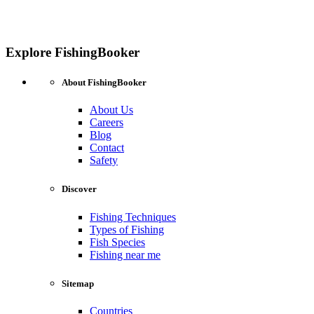
Explore FishingBooker
About FishingBooker
About Us
Careers
Blog
Contact
Safety
Discover
Fishing Techniques
Types of Fishing
Fish Species
Fishing near me
Sitemap
Countries