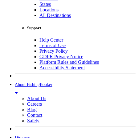
States
Locations
All Destinations
Support
Help Center
Terms of Use
Privacy Policy
GDPR Privacy Notice
Platform Rules and Guidelines
Accessibility Statement
About FishingBooker
About Us
Careers
Blog
Contact
Safety
Discover