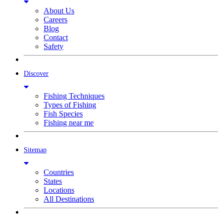
About Us
Careers
Blog
Contact
Safety
Discover
Fishing Techniques
Types of Fishing
Fish Species
Fishing near me
Sitemap
Countries
States
Locations
All Destinations