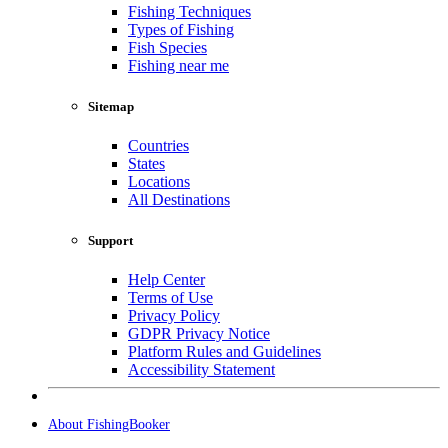
Fishing Techniques
Types of Fishing
Fish Species
Fishing near me
Sitemap
Countries
States
Locations
All Destinations
Support
Help Center
Terms of Use
Privacy Policy
GDPR Privacy Notice
Platform Rules and Guidelines
Accessibility Statement
About FishingBooker