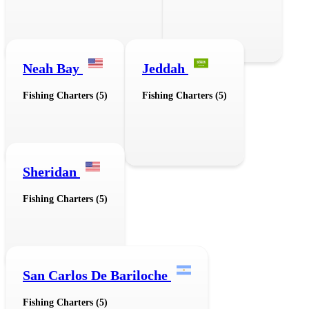
Neah Bay
Jeddah
Fishing Charters (5)
Fishing Charters (5)
Sheridan
Fishing Charters (5)
San Carlos De Bariloche
Fishing Charters (5)