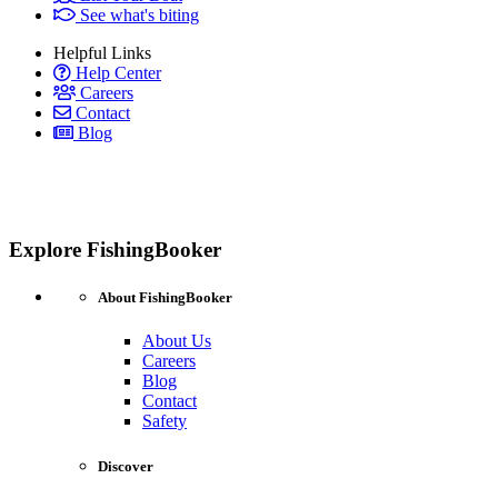
See what's biting
Helpful Links
Help Center
Careers
Contact
Blog
Explore FishingBooker
About FishingBooker
About Us
Careers
Blog
Contact
Safety
Discover