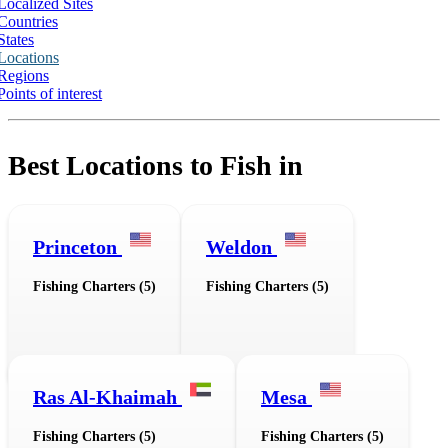
Localized Sites
Countries
States
Locations
Regions
Points of interest
Best Locations to Fish in
Princeton
Weldon
Fishing Charters (5)
Fishing Charters (5)
Ras Al-Khaimah
Mesa
Fishing Charters (5)
Fishing Charters (5)