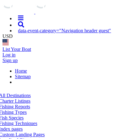
data-event-category="Navigation header guest"
USD
List Your Boat
Log in
Sign up
Home
Sitemap
All Destinations
Charter Listings
Fishing Reports
Fishing Types
Fish Species
Fishing Techniques
Index pages
Custom Landing Pages