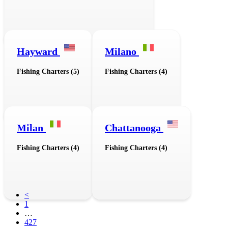
Hayward
Milano
Fishing Charters (5)
Fishing Charters (4)
Milan
Chattanooga
Fishing Charters (4)
Fishing Charters (4)
<
1
…
427