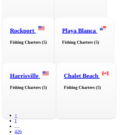
Rockport
Playa Blanca
Fishing Charters (5)
Fishing Charters (5)
Harrisville
Chalet Beach
Fishing Charters (5)
Fishing Charters (5)
<
1
…
426