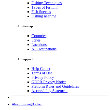
Fishing Techniques
Types of Fishing
Fish Species
Fishing near me
Sitemap
Countries
States
Locations
All Destinations
Support
Help Center
Terms of Use
Privacy Policy
GDPR Privacy Notice
Platform Rules and Guidelines
Accessibility Statement
About FishingBooker