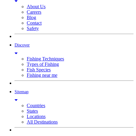
About Us
Careers
Blog
Contact
Safety
Discover
Fishing Techniques
Types of Fishing
Fish Species
Fishing near me
Sitemap
Countries
States
Locations
All Destinations