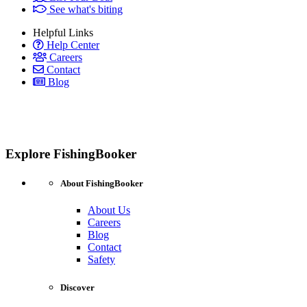
See what's biting
Helpful Links
Help Center
Careers
Contact
Blog
Explore FishingBooker
About FishingBooker
About Us
Careers
Blog
Contact
Safety
Discover