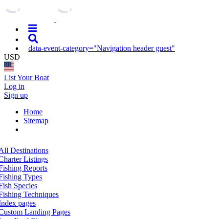
data-event-category="Navigation header guest"
USD
List Your Boat
Log in
Sign up
Home
Sitemap
All Destinations
Charter Listings
Fishing Reports
Fishing Types
Fish Species
Fishing Techniques
Index pages
Custom Landing Pages