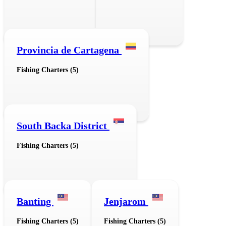
Provincia de Cartagena
Fishing Charters (5)
South Backa District
Fishing Charters (5)
Banting
Jenjarom
Fishing Charters (5)
Fishing Charters (5)