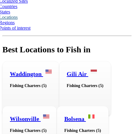
Localized Sites
Countries
States
Locations
Regions
Points of interest
Best Locations to Fish in
Waddington
Gili Air
Fishing Charters (5)
Fishing Charters (5)
Wilsonville
Bolsena
Fishing Charters (5)
Fishing Charters (5)