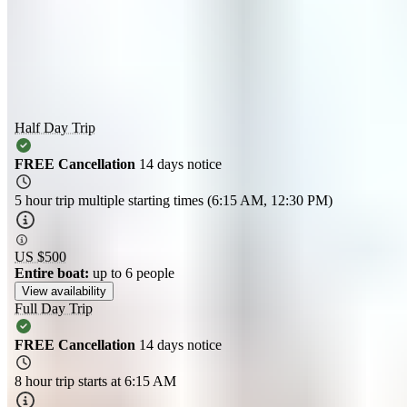
Group Size
2 adults • 0 children
Change
Check availability
Half Day Trip
FREE Cancellation
14 days notice
5 hour trip
multiple starting times (
6:15 AM
,
12:30 PM
)
US $500
Entire boat
:
up to 6 people
View availability
Full Day Trip
FREE Cancellation
14 days notice
8 hour trip
starts at 6:15 AM