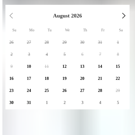
Select date to see availability
August 2026
Su
Mo
Tu
We
Th
Fr
Sa
26
27
28
29
30
31
1
2
3
4
5
6
7
8
9
10
11
12
13
14
15
16
17
18
19
20
21
22
23
24
25
26
27
28
29
30
31
1
2
3
4
5
Number of days
1