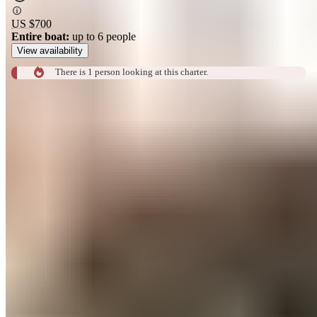
US $700
Entire boat
:
up to 6 people
View availability
There is 1 person looking at this charter.
Customer reviews
Rating
4.7
25 reviews
5
20
4
3
3
2