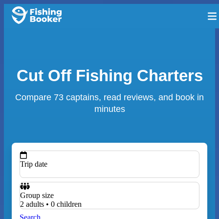
Cut Off Fishing Charters
Compare 73 captains, read reviews, and book in
minutes
Trip date
Group size
2 adults • 0 children
Search