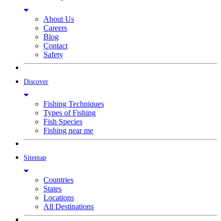
About Us
Careers
Blog
Contact
Safety
Discover
Fishing Techniques
Types of Fishing
Fish Species
Fishing near me
Sitemap
Countries
States
Locations
All Destinations