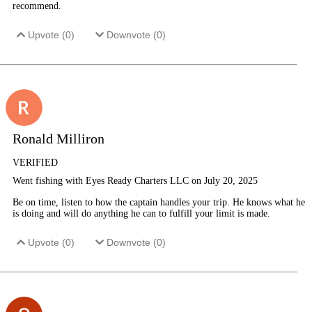
recommend.
Upvote (
0
)
Downvote (
0
)
Ronald Milliron
VERIFIED
Went fishing with Eyes Ready Charters LLC on July 20, 2025
Be on time, listen to how the captain handles your trip. He knows what he
is doing and will do anything he can to fulfill your limit is made.
Upvote (
0
)
Downvote (
0
)