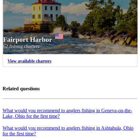
Fairport Harbor
62 fishing charters
View available charters
Related questions
What would you recommend to anglers fishing in Geneva-on-the-
Lake, Ohio for the first time?
What would you recommend to anglers fishing in Ashtabula, Ohio
for the first time?