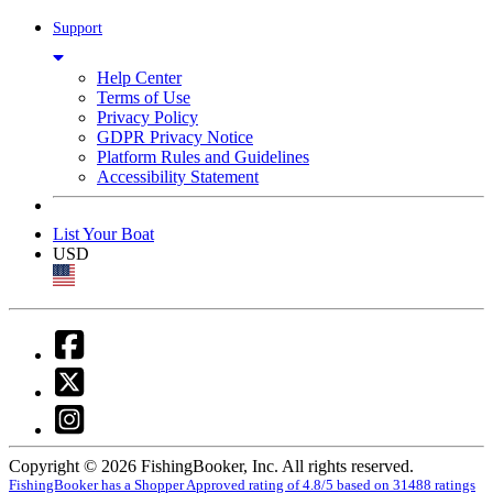
Support
Help Center
Terms of Use
Privacy Policy
GDPR Privacy Notice
Platform Rules and Guidelines
Accessibility Statement
List Your Boat
USD
Copyright © 2026 FishingBooker, Inc. All rights reserved.
FishingBooker has a Shopper Approved rating of 4.8/5 based on 31488 ratings