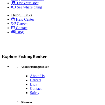
List Your Boat
See what's biting
Helpful Links
Help Center
Careers
Contact
Blog
Explore FishingBooker
About FishingBooker
About Us
Careers
Blog
Contact
Safety
Discover