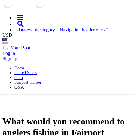
data-event-category="Navigation header guest"
USD
List Your Boat
Log in
Sign up
Home
United States
Ohio
Fairport Harbor
Q&A
What would you recommend to
anglers fishing in Fairport