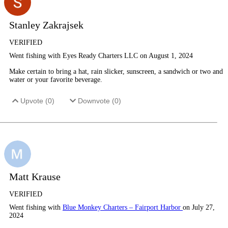
Stanley Zakrajsek
VERIFIED
Went fishing with Eyes Ready Charters LLC on August 1, 2024
Make certain to bring a hat, rain slicker, sunscreen, a sandwich or two and
water or your favorite beverage.
Upvote (
0
)
Downvote (
0
)
Matt Krause
VERIFIED
Went fishing with
Blue Monkey Charters – Fairport Harbor
on July 27,
2024