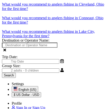
What would you recommend to anglers fishing in Cleveland, Ohio
for the first time?
What would you recommend to anglers fishing in Conneaut, Ohio
for the first time?
What would you recommend to anglers fishing in Lake City,
Pennsylvania for the first time?
Destination or Operator Name:
Trip Date:
Group Size:
Settings
English (US)
$
US Dollar - USD
Profile
Sign In or Sign Up