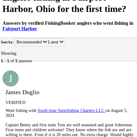
Harbor, Ohio for the first time?
Answers by verified FishingBooker anglers who went fishing in
Fairport Harbor
Recommended
Latest
Sort by:
Showing:
1
-
5
of
5
answers
James Doglio
VERIFIED
Went fishing with
Swell-time Sportfishing Charters LLC
on August 5,
2024
Captain Benny and first mate Tom are well seasoned and great fisherman.
First times and children welcome! They know where the fish are and are
willing to there. Even if it is 20 miles out. No extra charge. Would highly