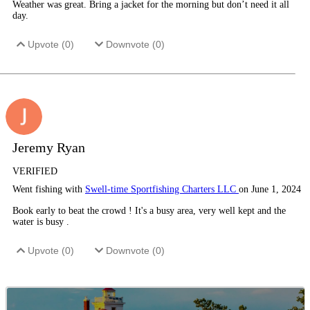
Weather was great. Bring a jacket for the morning but don’t need it all
day.
Upvote (
0
)
Downvote (
0
)
Jeremy Ryan
VERIFIED
Went fishing with
Swell-time Sportfishing Charters LLC
on June 1, 2024
Book early to beat the crowd ! It's a busy area, very well kept and the
water is busy .
Upvote (
0
)
Downvote (
0
)