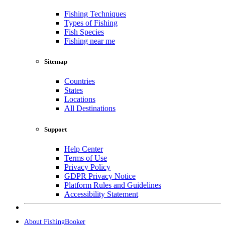
Fishing Techniques
Types of Fishing
Fish Species
Fishing near me
Sitemap
Countries
States
Locations
All Destinations
Support
Help Center
Terms of Use
Privacy Policy
GDPR Privacy Notice
Platform Rules and Guidelines
Accessibility Statement
About FishingBooker