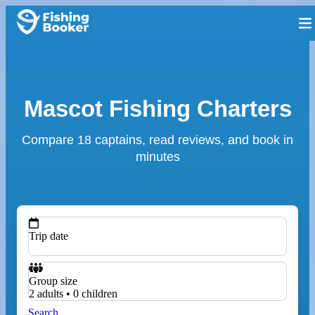
Mascot Fishing Charters
Compare 18 captains, read reviews, and book in
minutes
Trip date
Group size
2 adults • 0 children
Search