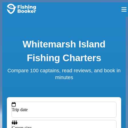
Whitemarsh Island
Fishing Charters
Compare 100 captains, read reviews, and book in
minutes
Trip date
Group size