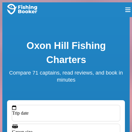
Oxon Hill Fishing
Charters
Compare 71 captains, read reviews, and book in
minutes
Trip date
Group size