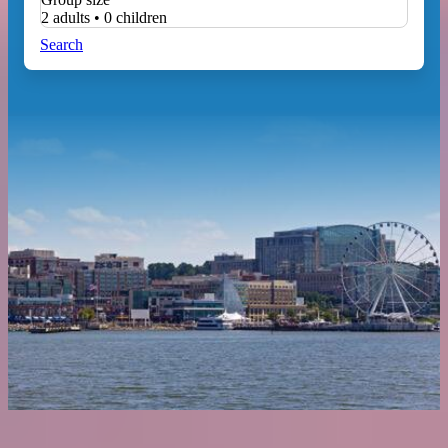
2 adults • 0 children
Search
Home