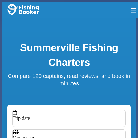
Summerville Fishing
Charters
Compare 120 captains, read reviews, and book in
minutes
Trip date
Group size